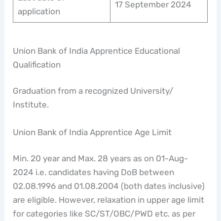
17 September 2024
application
Union Bank of India Apprentice Educational
Qualification
Graduation from a recognized University/
Institute.
Union Bank of India Apprentice Age Limit
Min. 20 year and Max. 28 years as on 01-Aug-
2024 i.e. candidates having DoB between
02.08.1996 and 01.08.2004 (both dates inclusive)
are eligible. However, relaxation in upper age limit
for categories like SC/ST/OBC/PWD etc. as per