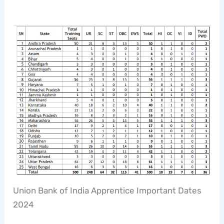
Union Bank of India Apprentice Important Dates
2024