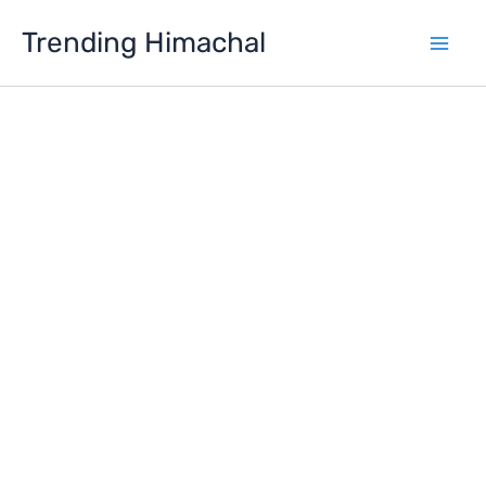
Skip
Trending Himachal
to
content