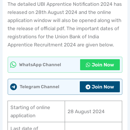
The detailed UBI Apprentice Notification 2024 has
released on 28th August 2024 and the online
application window will also be opened along with
the release of official pdf. The important dates of
registrations for the Union Bank of India
Apprentice Recruitment 2024 are given below.
Join Now
WhatsApp Channel
Join Now
Telegram Channel
Starting of online
28 August 2024
application
Last date of