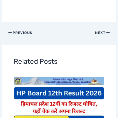
PREVIOUS
NEXT
Related Posts