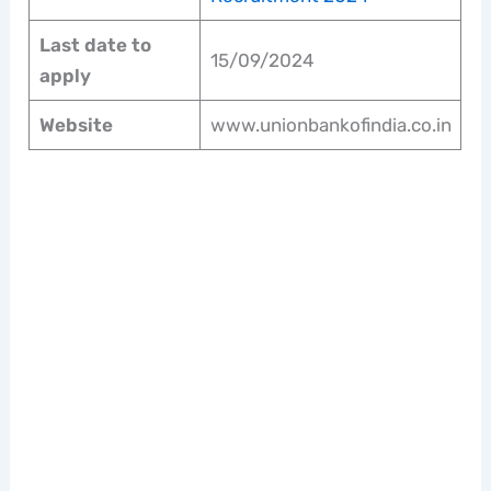
Last date to
15/09/2024
apply
Website
www.unionbankofindia.co.in