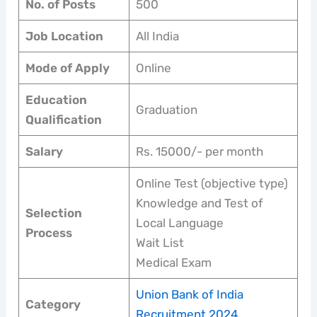
No. of Posts
500
Job Location
All India
Mode of Apply
Online
Education
Graduation
Qualification
Salary
Rs. 15000/- per month
Online Test (objective type)
Knowledge and Test of
Selection
Local Language
Process
Wait List
Medical Exam
Union Bank of India
Category
Recruitment 2024