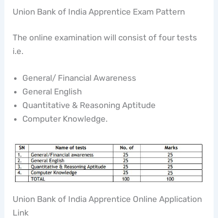
Union Bank of India Apprentice Exam Pattern
The online examination will consist of four tests
i.e.
General/ Financial Awareness
General English
Quantitative & Reasoning Aptitude
Computer Knowledge.
Union Bank of India Apprentice Online Application
Link