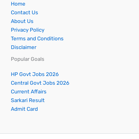
Home
Contact Us
About Us
Privacy Policy
Terms and Conditions
Disclaimer
Popular Goals
HP Govt Jobs 2026
Central Govt Jobs 2026
Current Affairs
Sarkari Result
Admit Card