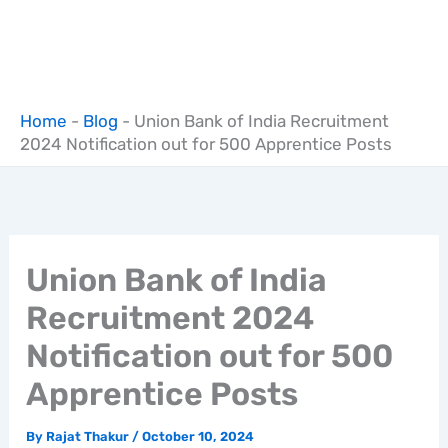
Home
-
Blog
-
Union Bank of India Recruitment
2024 Notification out for 500 Apprentice Posts
Union Bank of India
Recruitment 2024
Notification out for 500
Apprentice Posts
By
Rajat Thakur
/
October 10, 2024