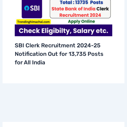
SBI Clerk Recruitment 2024-25
Notification Out for 13,735 Posts
for All India