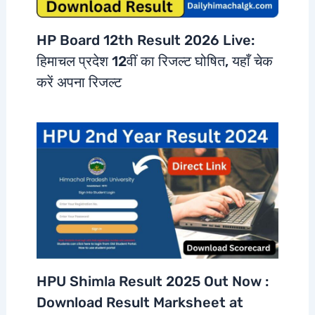
HP Board 12th Result 2026 Live:
हिमाचल प्रदेश 12वीं का रिजल्ट घोषित, यहाँ चेक
करें अपना रिजल्ट
HPU Shimla Result 2025 Out Now :
Download Result Marksheet at