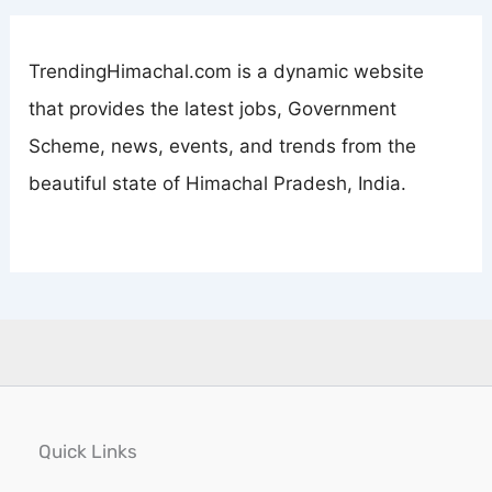
TrendingHimachal.com is a dynamic website
that provides the latest jobs, Government
Scheme, news, events, and trends from the
beautiful state of Himachal Pradesh, India.
Quick Links