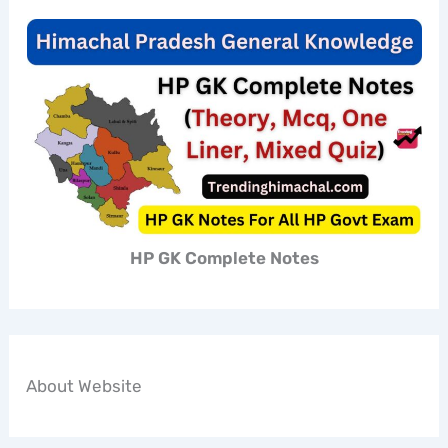
HP GK Complete Notes
About Website