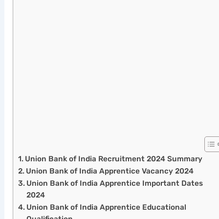
Union Bank of India Recruitment 2024 Summary
Union Bank of India Apprentice Vacancy 2024
Union Bank of India Apprentice Important Dates
2024
Union Bank of India Apprentice Educational
Qualification