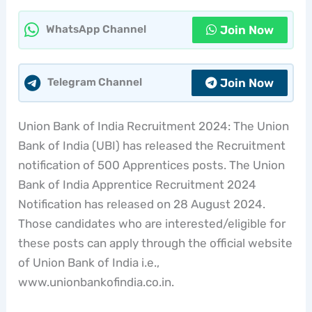
Join Now
WhatsApp Channel
Join Now
Telegram Channel
Union Bank of India Recruitment 2024: The Union
Bank of India (UBI) has released the Recruitment
notification of 500 Apprentices posts. The Union
Bank of India Apprentice Recruitment 2024
Notification has released on 28 August 2024.
Those candidates who are interested/eligible for
these posts can apply through the official website
of Union Bank of India i.e.,
www.unionbankofindia.co.in.