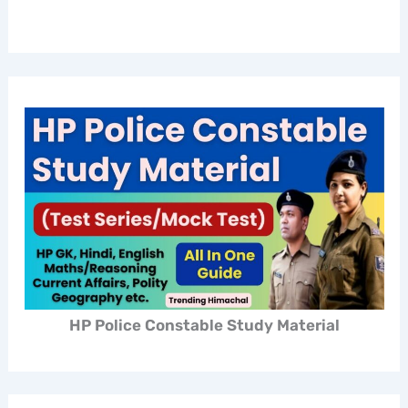
HP Police Constable Study Material