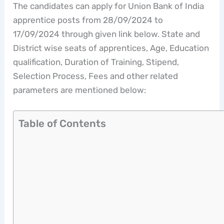
The candidates can apply for Union Bank of India
apprentice posts from 28/09/2024 to
17/09/2024 through given link below. State and
District wise seats of apprentices, Age, Education
qualification, Duration of Training, Stipend,
Selection Process, Fees and other related
parameters are mentioned below:
Table of Contents