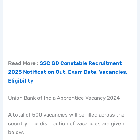
Read More :
SSC GD Constable Recruitment
2025 Notification Out, Exam Date, Vacancies,
Eligibility
Union Bank of India Apprentice Vacancy 2024
A total of 500 vacancies will be filled across the
country. The distribution of vacancies are given
below: