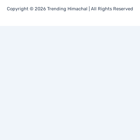
Copyright © 2026 Trending Himachal | All Rights Reserved