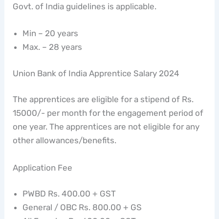
Govt. of India guidelines is applicable.
Min – 20 years
Max. – 28 years
Union Bank of India Apprentice Salary 2024
The apprentices are eligible for a stipend of Rs.
15000/- per month for the engagement period of
one year. The apprentices are not eligible for any
other allowances/benefits.
Application Fee
PWBD Rs. 400.00 + GST
General / OBC Rs. 800.00 + GS