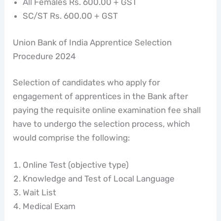
All Females Rs. 600.00 + GST
SC/ST Rs. 600.00 + GST
Union Bank of India Apprentice Selection
Procedure 2024
Selection of candidates who apply for
engagement of apprentices in the Bank after
paying the requisite online examination fee shall
have to undergo the selection process, which
would comprise the following:
Online Test (objective type)
Knowledge and Test of Local Language
Wait List
Medical Exam