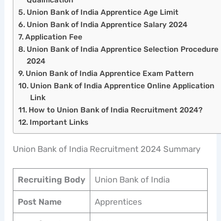
Union Bank of India Apprentice Age Limit
Union Bank of India Apprentice Salary 2024
Application Fee
Union Bank of India Apprentice Selection Procedure
2024
Union Bank of India Apprentice Exam Pattern
Union Bank of India Apprentice Online Application
Link
How to Union Bank of India Recruitment 2024?
Important Links
Union Bank of India Recruitment 2024 Summary
Recruiting Body
Union Bank of India
Post Name
Apprentices