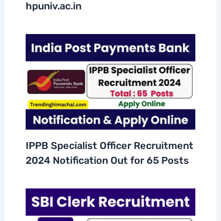
hpuniv.ac.in
IPPB Specialist Officer Recruitment
2024 Notification Out for 65 Posts