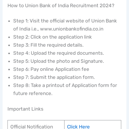
How to Union Bank of India Recruitment 2024?
Step 1: Visit the official website of Union Bank
of India i.e., www.unionbankofindia.co.in
Step 2: Click on the application link
Step 3: Fill the required details.
Step 4: Upload the required documents.
Step 5: Upload the photo and Signature.
Step 6: Pay online Application fee
Step 7: Submit the application form.
Step 8: Take a printout of Application form for
future reference.
Important Links
Official Notification
Click Here