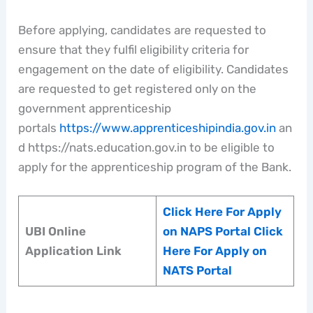
Before applying, candidates are requested to
ensure that they fulfil eligibility criteria for
engagement on the date of eligibility. Candidates
are requested to get registered only on the
government apprenticeship
portals
https://www.apprenticeshipindia.gov.in
an
d https://nats.education.gov.in to be eligible to
apply for the apprenticeship program of the Bank.
Click Here For Apply
UBI Online
on NAPS Portal
Click
Application Link
Here For Apply on
NATS Portal