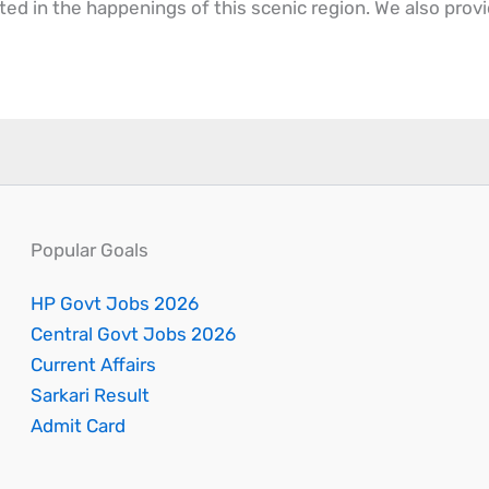
ted in the happenings of this scenic region. We also prov
Popular Goals
HP Govt Jobs 2026
Central Govt Jobs 2026
Current Affairs
Sarkari Result
Admit Card