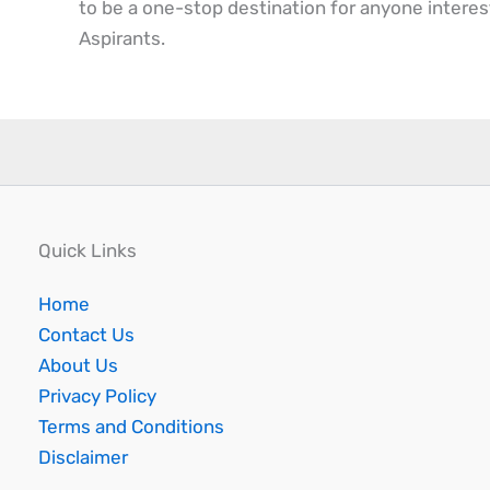
to be a one-stop destination for anyone interes
Aspirants.
Quick Links
Home
Contact Us
About Us
Privacy Policy
Terms and Conditions
Disclaimer