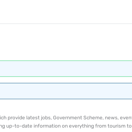
ch provide latest jobs, Government Scheme, news, events
ng up-to-date information on everything from tourism to cu