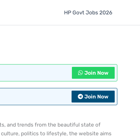
HP Govt Jobs 2026
Join Now
Join Now
, and trends from the beautiful state of
lture, politics to lifestyle, the website aims