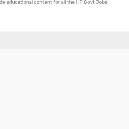
ide educational content for all the HP Govt Jobs