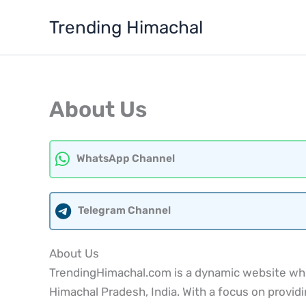
Skip
Trending Himachal
to
content
About Us
WhatsApp Channel
Telegram Channel
About Us
TrendingHimachal.com is a dynamic website whi
Himachal Pradesh, India. With a focus on providi