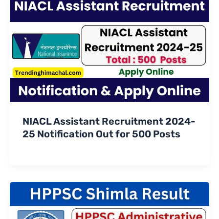
NIACL Assistant Recruitment 2024-
25 Notification Out for 500 Posts