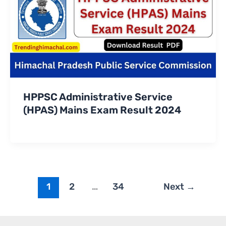
HPPSC Administrative Service
(HPAS) Mains Exam Result 2024
1
2
…
34
Next
→