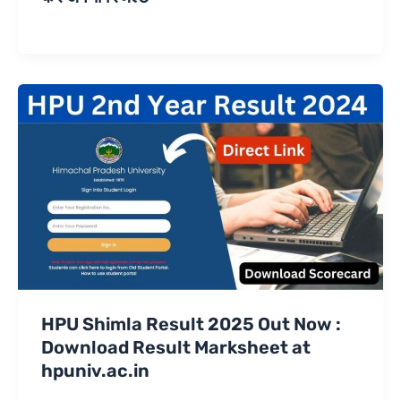
HPU Shimla Result 2025 Out Now :
Download Result Marksheet at
hpuniv.ac.in