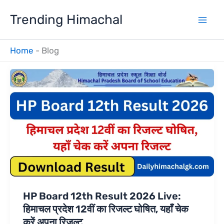
Skip
Trending Himachal
to
content
Home
-
Blog
HP Board 12th Result 2026 Live:
हिमाचल प्रदेश 12वीं का रिजल्ट घोषित, यहाँ चेक
करें अपना रिजल्ट