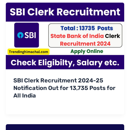
SBI Clerk Recruitment 2024-25
Notification Out for 13,735 Posts for
All India