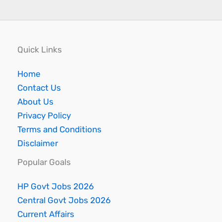
Quick Links
Home
Contact Us
About Us
Privacy Policy
Terms and Conditions
Disclaimer
Popular Goals
HP Govt Jobs 2026
Central Govt Jobs 2026
Current Affairs