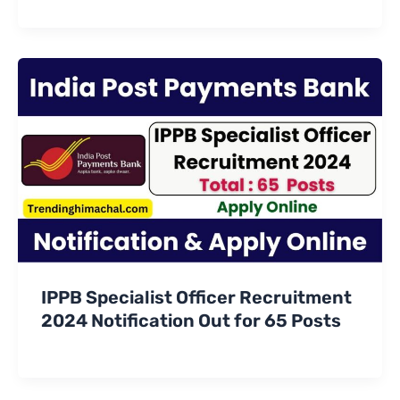
IPPB Specialist Officer Recruitment
2024 Notification Out for 65 Posts