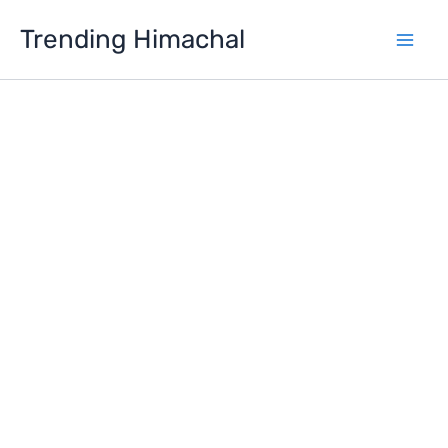
Skip
Trending Himachal
to
content