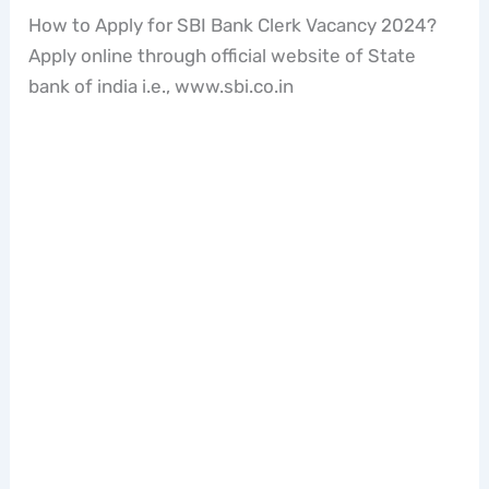
How to Apply for SBI Bank Clerk Vacancy 2024?
Apply online through official website of State
bank of india i.e., www.sbi.co.in