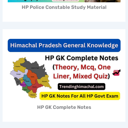
HP Police Constable Study Material
HP GK Complete Notes