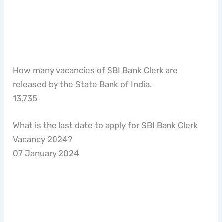
How many vacancies of SBI Bank Clerk are
released by the State Bank of India.
13,735
What is the last date to apply for SBI Bank Clerk
Vacancy 2024?
07 January 2024