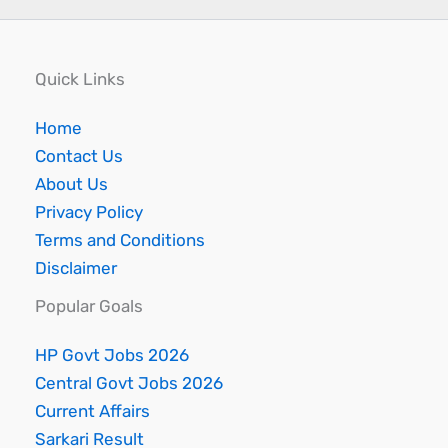
Quick Links
Home
Contact Us
About Us
Privacy Policy
Terms and Conditions
Disclaimer
Popular Goals
HP Govt Jobs 2026
Central Govt Jobs 2026
Current Affairs
Sarkari Result