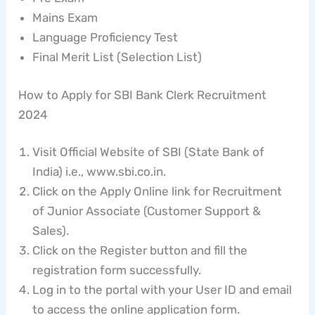
Mains Exam
Language Proficiency Test
Final Merit List (Selection List)
How to Apply for SBI Bank Clerk Recruitment
2024
Visit Official Website of SBI (State Bank of
India) i.e., www.sbi.co.in.
Click on the Apply Online link for Recruitment
of Junior Associate (Customer Support &
Sales).
Click on the Register button and fill the
registration form successfully.
Log in to the portal with your User ID and email
to access the online application form.