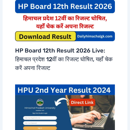
HP Board 12th Result 2026 Live:
हिमाचल प्रदेश 12वीं का रिजल्ट घोषित, यहाँ चेक
करें अपना रिजल्ट