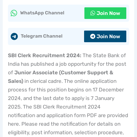
Join Now
WhatsApp Channel
Join Now
Telegram Channel
SBI Clerk Recruitment 2024:
The State Bank of
India has published a job opportunity for the post
of
Junior Associate (Customer Support &
Sales)
in clerical cadre. The online application
process for this position begins on 17 December
2024, and the last date to apply is 7 January
2025. The SBI Clerk Recruitment 2024
notification and application form PDF are provided
here. Please read the notification for details on
eligibility, post information, selection procedure,