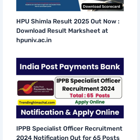
HPU Shimla Result 2025 Out Now :
Download Result Marksheet at
hpuniv.ac.in
IPPB Specialist Officer Recruitment
2024 Notification Out for 65 Posts