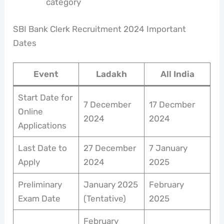
category
SBI Bank Clerk Recruitment 2024 Important
Dates
Event
Ladakh
All India
Start Date for
7 December
17 Decmber
Online
2024
2024
Applications
Last Date to
27 December
7 January
Apply
2024
2025
Preliminary
January 2025
February
Exam Date
(Tentative)
2025
February