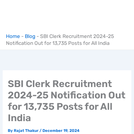
Home
-
Blog
-
SBI Clerk Recruitment 2024-25
Notification Out for 13,735 Posts for All India
SBI Clerk Recruitment
2024-25 Notification Out
for 13,735 Posts for All
India
By
Rajat Thakur
/
December 19, 2024