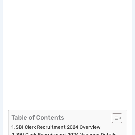
Table of Contents
SBI Clerk Recruitment 2024 Overview
SBI Clerk Recruitment 2024 Vacancy Details