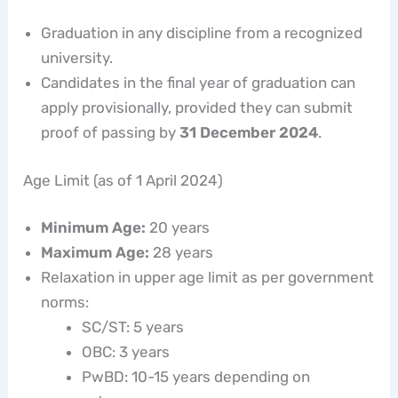
Graduation in any discipline from a recognized
university.
Candidates in the final year of graduation can
apply provisionally, provided they can submit
proof of passing by
31 December 2024
.
Age Limit (as of 1 April 2024)
Minimum Age:
20 years
Maximum Age:
28 years
Relaxation in upper age limit as per government
norms:
SC/ST: 5 years
OBC: 3 years
PwBD: 10-15 years depending on