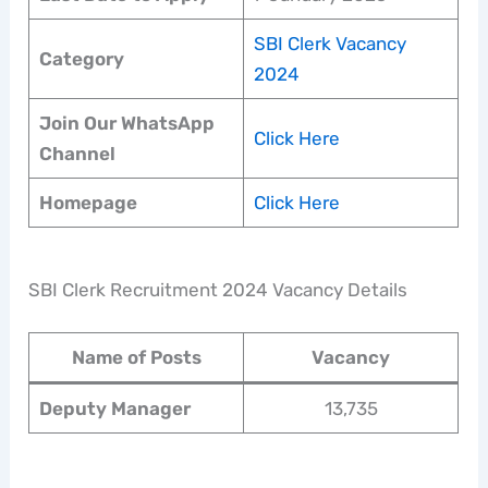
SBI Clerk Vacancy
Category
2024
Join Our WhatsApp
Click Here
Channel
Homepage
Click Here
SBI Clerk Recruitment 2024 Vacancy Details
Name of Posts
Vacancy
Deputy Manager
13,735