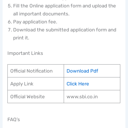
Fill the Online application form and upload the
all important documents.
Pay application fee.
Download the submitted application form and
print it.
Important Links
Official Notification
Download Pdf
Apply Link
Click Here
Official Website
www.sbi.co.in
FAQ’s