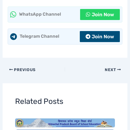
Join Now
WhatsApp Channel
Join Now
Telegram Channel
PREVIOUS
NEXT
Related Posts