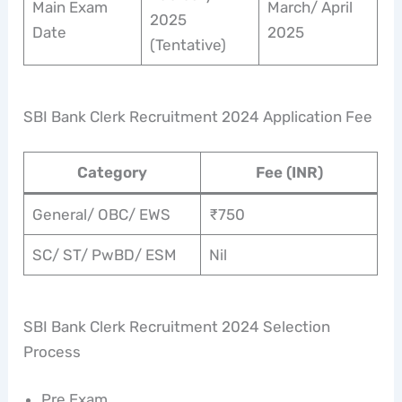
Main Exam
March/ April
2025
Date
2025
(Tentative)
SBI Bank Clerk Recruitment 2024 Application Fee
Category
Fee (INR)
General/ OBC/ EWS
₹750
SC/ ST/ PwBD/ ESM
Nil
SBI Bank Clerk Recruitment 2024 Selection
Process
Pre Exam