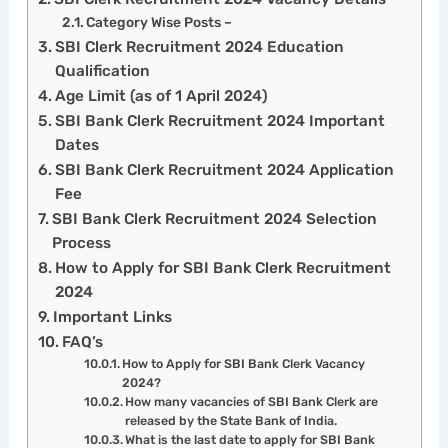
Category Wise Posts –
SBI Clerk Recruitment 2024 Education
Qualification
Age Limit (as of 1 April 2024)
SBI Bank Clerk Recruitment 2024 Important
Dates
SBI Bank Clerk Recruitment 2024 Application
Fee
SBI Bank Clerk Recruitment 2024 Selection
Process
How to Apply for SBI Bank Clerk Recruitment
2024
Important Links
FAQ’s
How to Apply for SBI Bank Clerk Vacancy
2024?
How many vacancies of SBI Bank Clerk are
released by the State Bank of India.
What is the last date to apply for SBI Bank