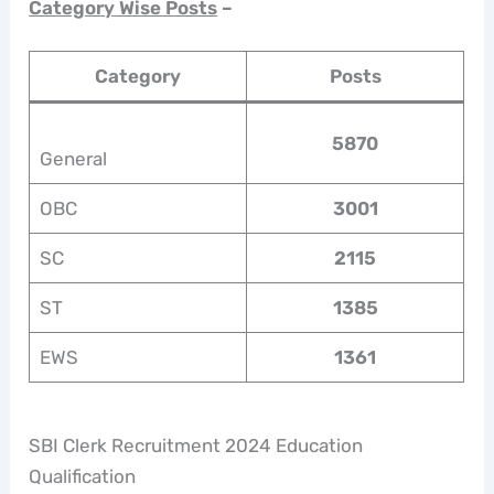
Category Wise Posts
–
Category
Posts
5870
General
OBC
3001
SC
2115
ST
1385
EWS
1361
SBI Clerk Recruitment 2024 Education
Qualification