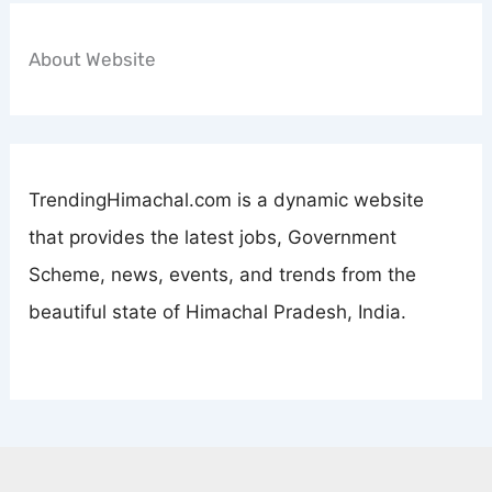
About Website
TrendingHimachal.com is a dynamic website
that provides the latest jobs, Government
Scheme, news, events, and trends from the
beautiful state of Himachal Pradesh, India.