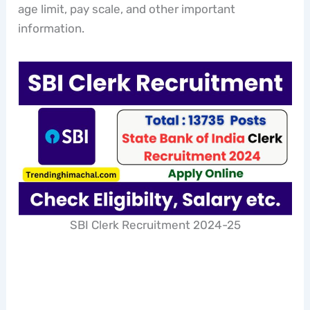
age limit, pay scale, and other important
information.
SBI Clerk Recruitment 2024-25