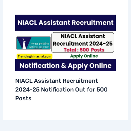
NIACL Assistant Recruitment
2024-25 Notification Out for 500
Posts