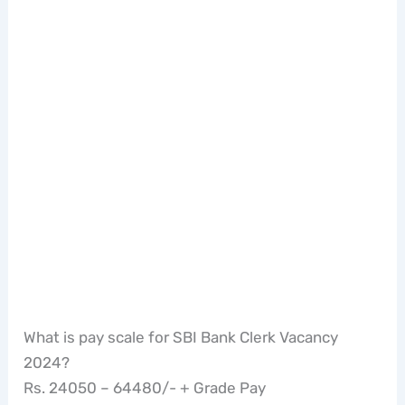
What is pay scale for SBI Bank Clerk Vacancy
2024?
Rs. 24050 – 64480/- + Grade Pay