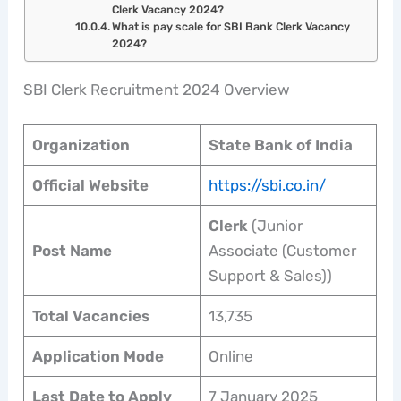
Clerk Vacancy 2024?
What is pay scale for SBI Bank Clerk Vacancy
2024?
SBI Clerk Recruitment 2024 Overview
Organization
State Bank of India
Official Website
https://sbi.co.in/
Clerk
(Junior
Post Name
Associate (Customer
Support & Sales))
Total Vacancies
13,735
Application Mode
Online
Last Date to Apply
7 January 2025