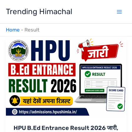
Skip
Trending Himachal
to
content
Home
-
Result
HPU B.Ed Entrance Result 2026 जारी,