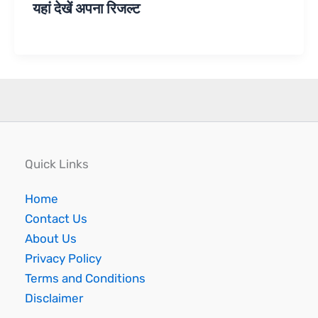
यहां देखें अपना रिजल्ट
Quick Links
Home
Contact Us
About Us
Privacy Policy
Terms and Conditions
Disclaimer