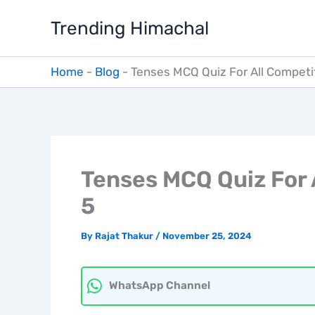
Skip
Trending Himachal
to
content
Home
-
Blog
-
Tenses MCQ Quiz For All Competi
Tenses MCQ Quiz For 
5
By
Rajat Thakur
/
November 25, 2024
WhatsApp Channel