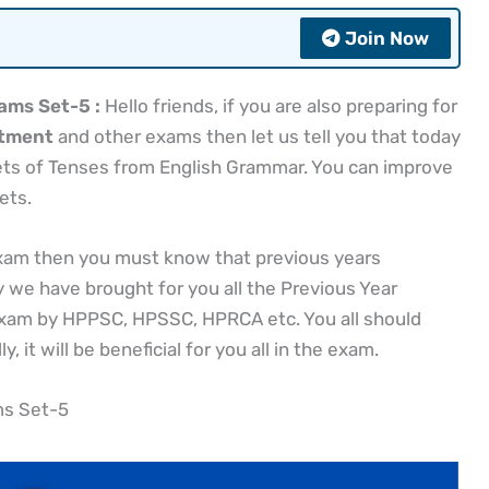
Join Now
ams Set-5 :
Hello friends, if you are also preparing for
itment
and other exams then let us tell you that today
sets of Tenses from English Grammar. You can improve
ets.
exam then you must know that previous years
y we have brought for you all the Previous Year
exam by HPPSC, HPSSC, HPRCA etc. You all should
, it will be beneficial for you all in the exam.
ms Set-5