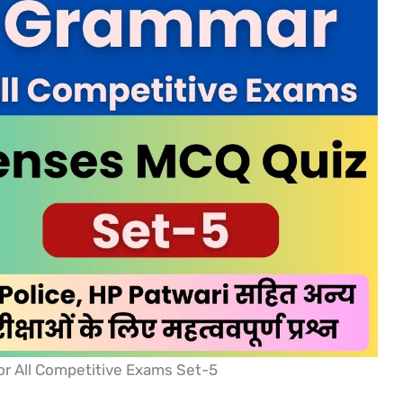
r All Competitive Exams Set-5