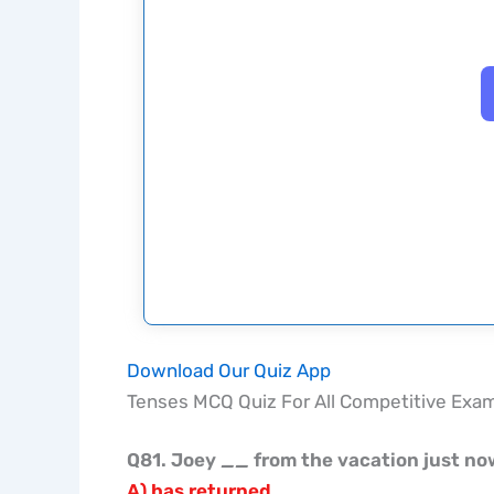
Download Our Quiz App
Tenses MCQ Quiz For All Competitive Exa
Q81. Joey
__
from the vacation just no
A) has returned