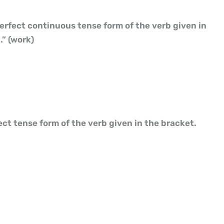
perfect continuous tense form of the verb given in
” (work)
fect tense form of the verb given in the bracket.