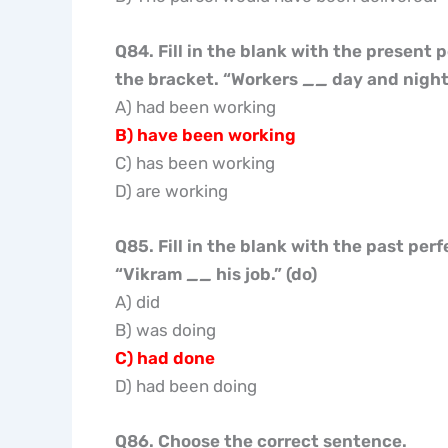
Q84. Fill in the blank with the present 
the bracket. “Workers
__
day and night.
A) had been working
B) have been working
C) has been working
D) are working
Q85. Fill in the blank with the past per
“Vikram
__
his job.” (do)
A) did
B) was doing
C) had done
D) had been doing
Q86. Choose the correct sentence.