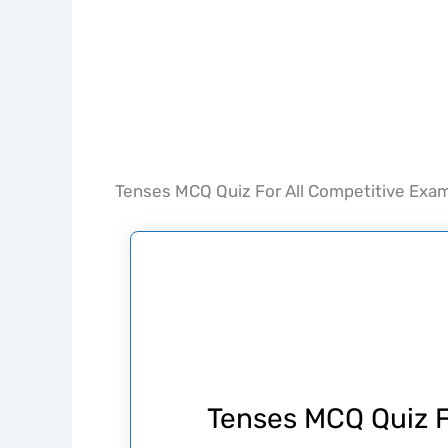
Tenses MCQ Quiz For All Competitive Exa
Tenses MCQ Quiz F