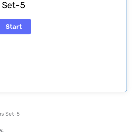
Set-5
ms Set-5
w.