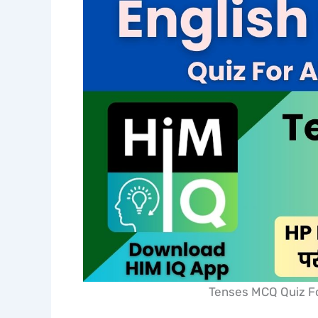
Tenses MCQ Quiz Fo