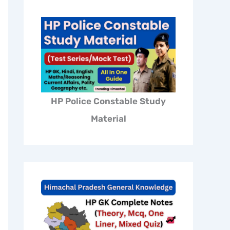
HP Police Constable Study
Material