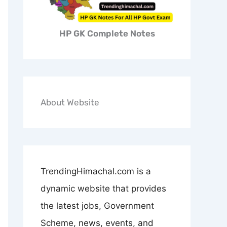
HP GK Complete Notes
About Website
TrendingHimachal.com is a
dynamic website that provides
the latest jobs, Government
Scheme, news, events, and