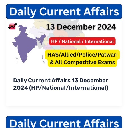
Daily Current Affairs 13 December
2024 (HP/National/International)