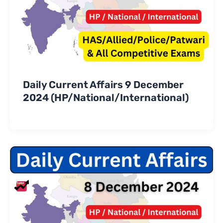
Daily Current Affairs 9 December
2024 (HP/National/International)