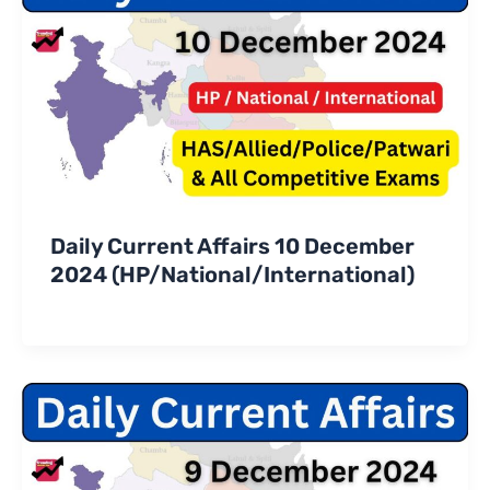
Daily Current Affairs 10 December
2024 (HP/National/International)