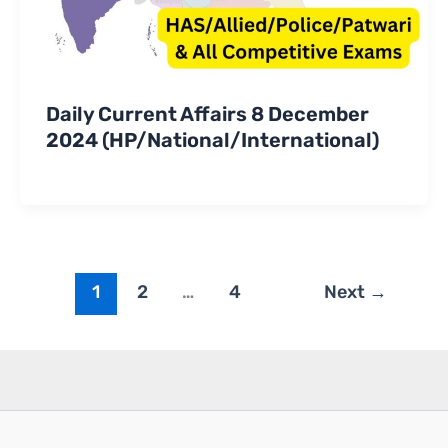
Daily Current Affairs 8 December
2024 (HP/National/International)
1
2
…
4
Next
→