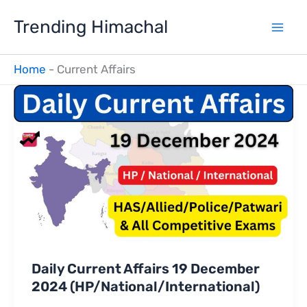
Skip
Trending Himachal
to
content
Home
-
Current Affairs
Daily Current Affairs 19 December
2024 (HP/National/International)