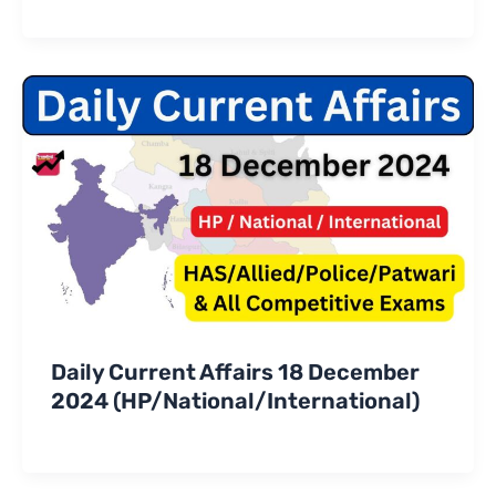
Daily Current Affairs 18 December
2024 (HP/National/International)