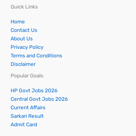
Quick Links
Home
Contact Us
About Us
Privacy Policy
Terms and Conditions
Disclaimer
Popular Goals
HP Govt Jobs 2026
Central Govt Jobs 2026
Current Affairs
Sarkari Result
Admit Card