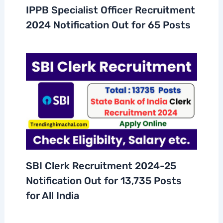
IPPB Specialist Officer Recruitment
2024 Notification Out for 65 Posts
SBI Clerk Recruitment 2024-25
Notification Out for 13,735 Posts
for All India