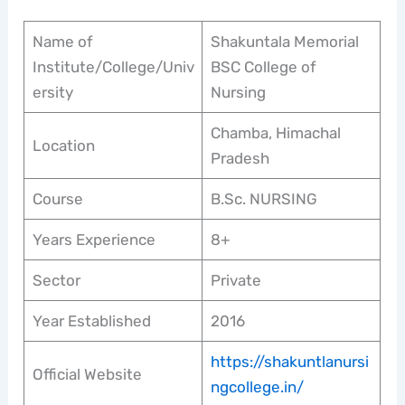
Name of
Shakuntala Memorial
Institute/College/Univ
BSC College of
ersity
Nursing
Chamba, Himachal
Location
Pradesh
Course
B.Sc. NURSING
Years Experience
8+
Sector
Private
Year Established
2016
https://shakuntlanursi
Official Website
ngcollege.in/