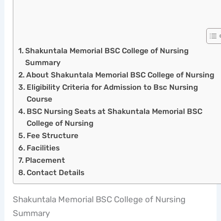
Shakuntala Memorial BSC College of Nursing
Summary
About Shakuntala Memorial BSC College of Nursing
Eligibility Criteria for Admission to Bsc Nursing
Course
BSC Nursing Seats at Shakuntala Memorial BSC
College of Nursing
Fee Structure
Facilities
Placement
Contact Details
Shakuntala Memorial BSC College of Nursing
Summary