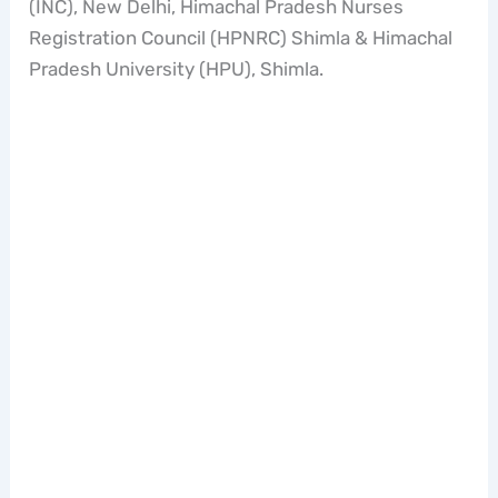
(INC), New Delhi, Himachal Pradesh Nurses
Registration Council (HPNRC) Shimla & Himachal
Pradesh University (HPU), Shimla.