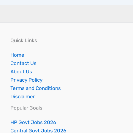
Quick Links
Home
Contact Us
About Us
Privacy Policy
Terms and Conditions
Disclaimer
Popular Goals
HP Govt Jobs 2026
Central Govt Jobs 2026