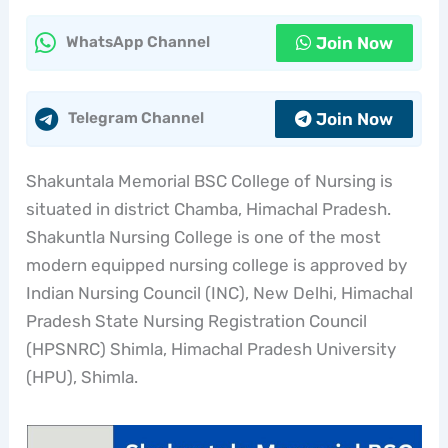
Join Now
WhatsApp Channel
Join Now
Telegram Channel
Shakuntala Memorial BSC College of Nursing is
situated in district Chamba, Himachal Pradesh.
Shakuntla Nursing College is one of the most
modern equipped nursing college is approved by
Indian Nursing Council (INC), New Delhi, Himachal
Pradesh State Nursing Registration Council
(HPSNRC) Shimla, Himachal Pradesh University
(HPU), Shimla.