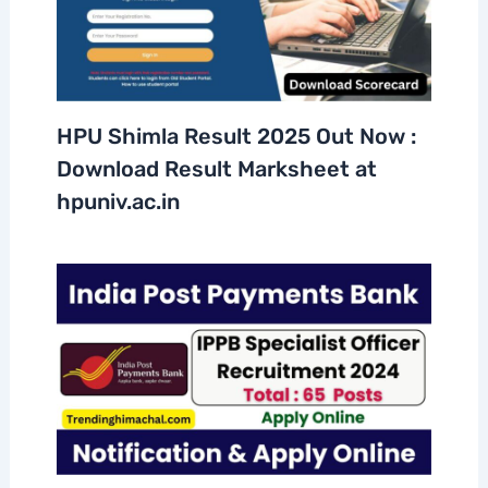
HPU Shimla Result 2025 Out Now :
Download Result Marksheet at
hpuniv.ac.in