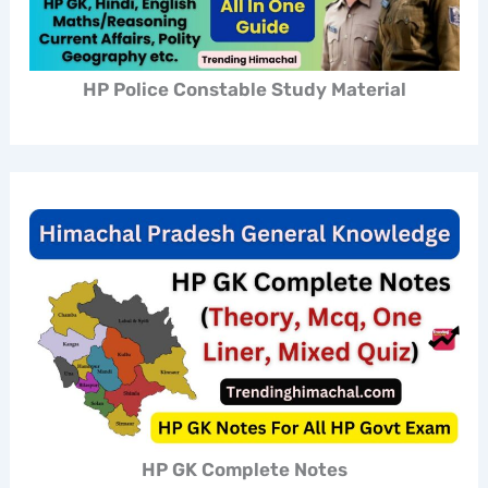
HP Police Constable Study Material
HP GK Complete Notes