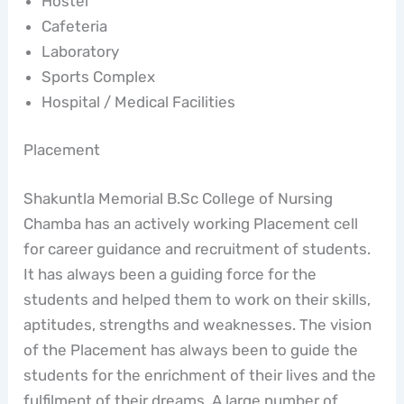
Hostel
Cafeteria
Laboratory
Sports Complex
Hospital / Medical Facilities
Placement
Shakuntla Memorial B.Sc College of Nursing
Chamba has an actively working Placement cell
for career guidance and recruitment of students.
It has always been a guiding force for the
students and helped them to work on their skills,
aptitudes, strengths and weaknesses. The vision
of the Placement has always been to guide the
students for the enrichment of their lives and the
fulfilment of their dreams. A large number of