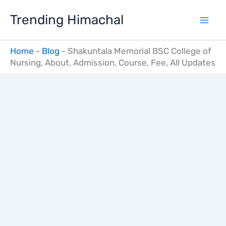
Skip
Trending Himachal
to
content
Home
-
Blog
-
Shakuntala Memorial BSC College of
Nursing, About, Admission, Course, Fee, All Updates