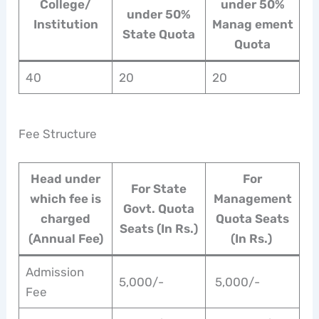
College/
under 50%
under 50%
Institution
Manag ement
State Quota
Quota
40
20
20
Fee Structure
Head under
For
For State
which fee is
Management
Govt. Quota
charged
Quota Seats
Seats (In Rs.)
(Annual Fee)
(In Rs.)
Admission
5,000/-
5,000/-
Fee