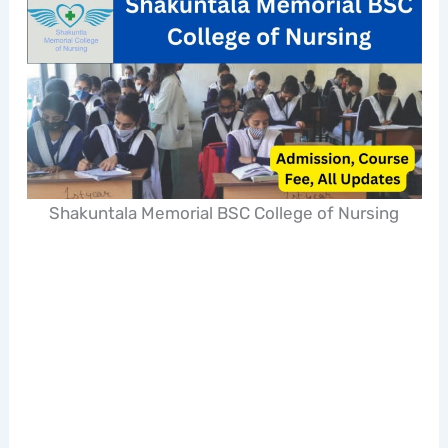
Shakuntala Memorial BSC College of Nursing