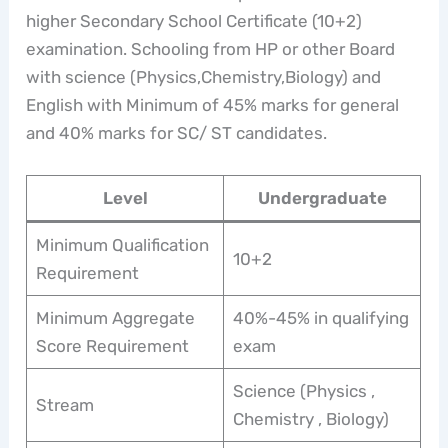
higher Secondary School Certificate (10+2)
examination. Schooling from HP or other Board
with science (Physics,Chemistry,Biology) and
English with Minimum of 45% marks for general
and 40% marks for SC/ ST candidates.
Level
Undergraduate
Minimum Qualification
10+2
Requirement
Minimum Aggregate
40%-45% in qualifying
Score Requirement
exam
Science (Physics ,
Stream
Chemistry , Biology)