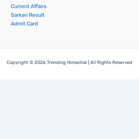
Current Affairs
Sarkari Result
Admit Card
Copyright © 2026 Trending Himachal | All Rights Reserved