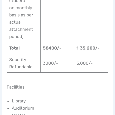
student
on monthly
basis as per
actual
attachment
period)
Total
58400/-
1,35,200/-
Security
3000/-
3,000/-
Refundable
Facilities
Library
Auditorium