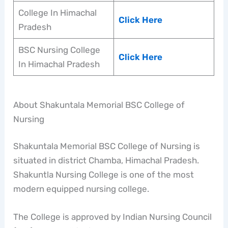
College In Himachal
Click Here
Pradesh
BSC Nursing College
Click Here
In Himachal Pradesh
About Shakuntala Memorial BSC College of
Nursing
Shakuntala Memorial BSC College of Nursing is
situated in district Chamba, Himachal Pradesh.
Shakuntla Nursing College is one of the most
modern equipped nursing college.
The College is approved by Indian Nursing Council