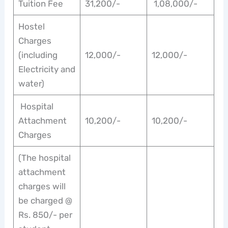
Tuition Fee
31,200/-
1,08,000/-
Hostel
Charges
(including
12,000/-
12,000/-
Electricity and
water)
Hospital
Attachment
10,200/-
10,200/-
Charges
(The hospital
attachment
charges will
be charged @
Rs. 850/- per