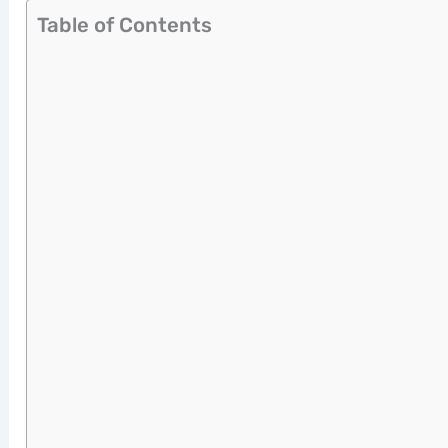
Table of Contents