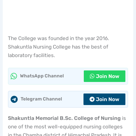
The College was founded in the year 2016.
Shakuntla Nursing College has the best of
laboratory facilities.
Join Now
WhatsApp Channel
Join Now
Telegram Channel
Shakuntla Memorial B.Sc. College of Nursing
is
one of the most well-equipped nursing colleges
in the Chamba district of Himachal Pradesh. It is