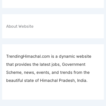
About Website
TrendingHimachal.com is a dynamic website
that provides the latest jobs, Government
Scheme, news, events, and trends from the
beautiful state of Himachal Pradesh, India.