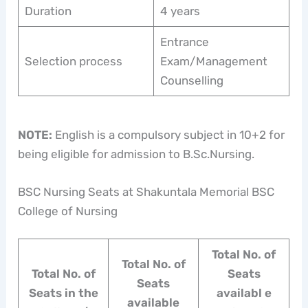
Duration
4 years
Entrance
Selection process
Exam/Management
Counselling
NOTE:
English is a compulsory subject in 10+2 for
being eligible for admission to B.Sc.Nursing.
BSC Nursing Seats at Shakuntala Memorial BSC
College of Nursing
Total No. of
Total No. of
Total No. of
Seats
Seats
Seats in the
availabl e
available