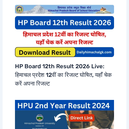
HP Board 12th Result 2026 Live:
हिमाचल प्रदेश 12वीं का रिजल्ट घोषित, यहाँ चेक
करें अपना रिजल्ट