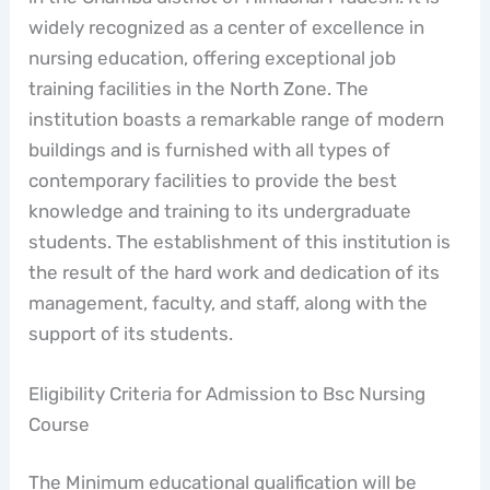
widely recognized as a center of excellence in
nursing education, offering exceptional job
training facilities in the North Zone. The
institution boasts a remarkable range of modern
buildings and is furnished with all types of
contemporary facilities to provide the best
knowledge and training to its undergraduate
students. The establishment of this institution is
the result of the hard work and dedication of its
management, faculty, and staff, along with the
support of its students.
Eligibility Criteria for Admission to Bsc Nursing
Course
The Minimum educational qualification will be