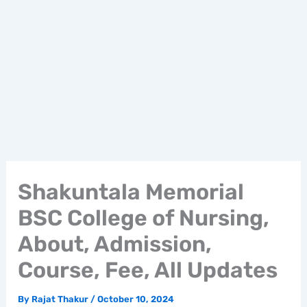
Shakuntala Memorial
BSC College of Nursing,
About, Admission,
Course, Fee, All Updates
By
Rajat Thakur
/
October 10, 2024