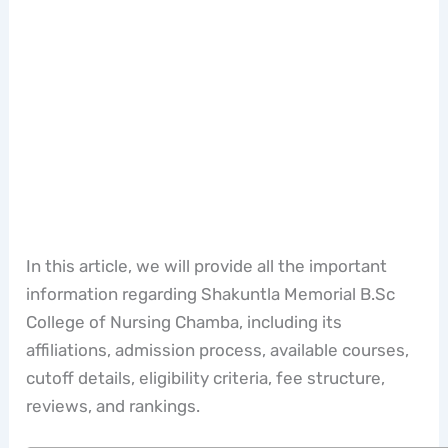
In this article, we will provide all the important
information regarding Shakuntla Memorial B.Sc
College of Nursing Chamba, including its
affiliations, admission process, available courses,
cutoff details, eligibility criteria, fee structure,
reviews, and rankings.