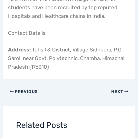
students have been recruited by top reputed
Hospitals and Healthcare chains in India.
Contact Details
Address:
Tehsil & District, Village Sidhpura, P.O
Sarol, near Govt. Polytechnic, Chamba, Himachal
Pradesh (176310)
PREVIOUS
NEXT
Related Posts