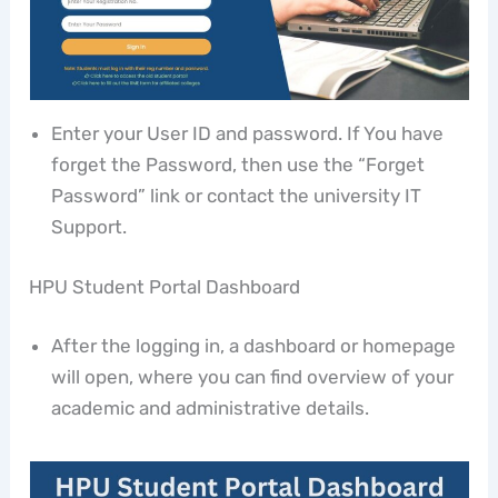
Enter your User ID and password. If You have
forget the Password, then use the “Forget
Password” link or contact the university IT
Support.
HPU Student Portal Dashboard
After the logging in, a dashboard or homepage
will open, where you can find overview of your
academic and administrative details.