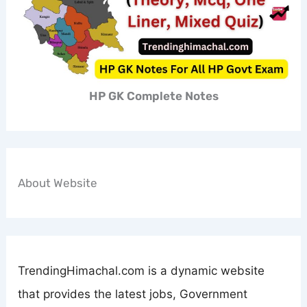
HP GK Complete Notes
About Website
TrendingHimachal.com is a dynamic website
that provides the latest jobs, Government