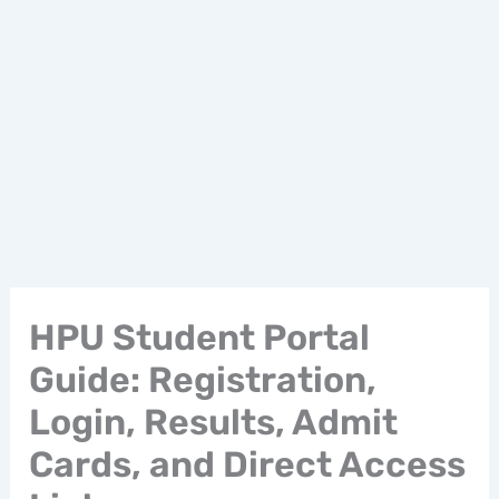
HPU Student Portal
Guide: Registration,
Login, Results, Admit
Cards, and Direct Access