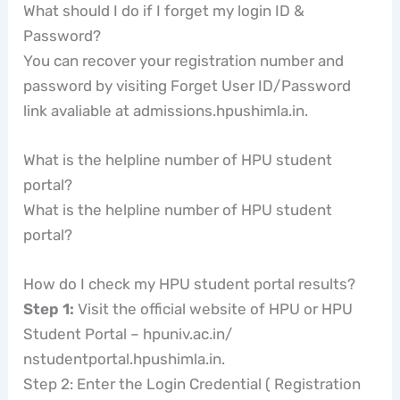
What should I do if I forget my login ID &
Password?
You can recover your registration number and
password by visiting Forget User ID/Password
link avaliable at admissions.hpushimla.in.
What is the helpline number of HPU student
portal?
What is the helpline number of HPU student
portal?
How do I check my HPU student portal results?
Step 1:
Visit the official website of HPU or HPU
Student Portal – hpuniv.ac.in/
nstudentportal.hpushimla.in.
Step 2: Enter the Login Credential ( Registration