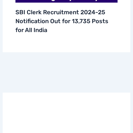
SBI Clerk Recruitment 2024-25
Notification Out for 13,735 Posts
for All India