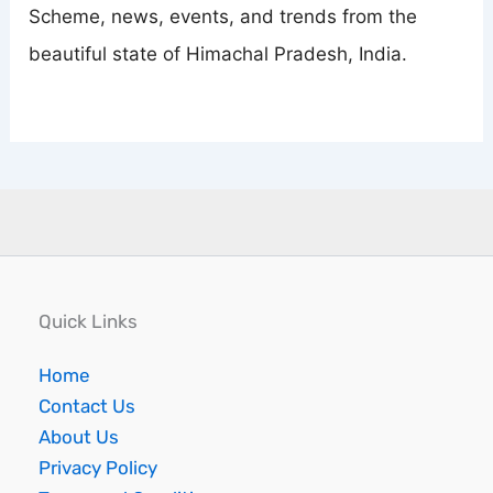
Scheme, news, events, and trends from the
beautiful state of Himachal Pradesh, India.
Quick Links
Home
Contact Us
About Us
Privacy Policy