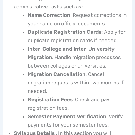
administrative tasks such as:
Name Correction
: Request corrections in
your name on official documents.
Duplicate Registration Cards
: Apply for
duplicate registration cards if needed.
Inter-College and Inter-University
Migration
: Handle migration processes
between colleges or universities.
Migration Cancellation
: Cancel
migration requests within two months if
needed.
Registration Fees
: Check and pay
registration fees.
Semester Payment Verification
: Verify
payments for your semester fees.
Syllabus Details
: In this section you will