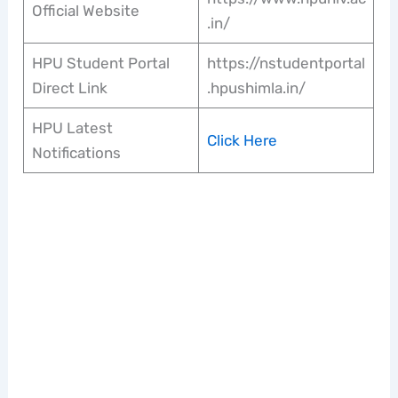
Official Website
.in/
HPU Student Portal
https://nstudentportal
Direct Link
.hpushimla.in/
HPU Latest
Click Here
Notifications