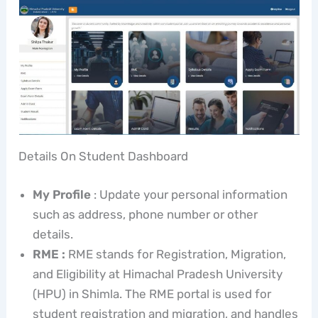
Details On Student Dashboard
My Profile
: Update your personal information
such as address, phone number or other
details.
RME :
RME stands for Registration, Migration,
and Eligibility at Himachal Pradesh University
(HPU) in Shimla. The RME portal is used for
student registration and migration, and handles