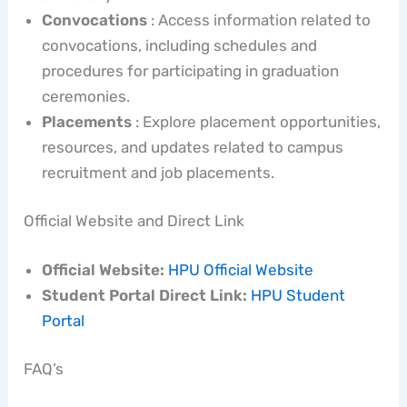
Convocations
: Access information related to
convocations, including schedules and
procedures for participating in graduation
ceremonies.
Placements
: Explore placement opportunities,
resources, and updates related to campus
recruitment and job placements.
Official Website and Direct Link
Official Website:
HPU Official Website
Student Portal Direct Link:
HPU Student
Portal
FAQ’s