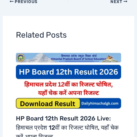
PREVIOUS
NEXT
Related Posts
HP Board 12th Result 2026 Live:
हिमाचल प्रदेश 12वीं का रिजल्ट घोषित, यहाँ चेक
करें अपना रिजल्ट