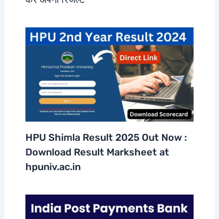
HPU Shimla Result 2025 Out Now :
Download Result Marksheet at
hpuniv.ac.in