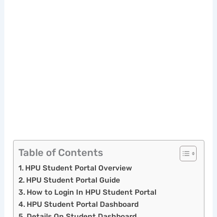
Table of Contents
HPU Student Portal Overview
HPU Student Portal Guide
How to Login In HPU Student Portal
HPU Student Portal Dashboard
Details On Student Dashboard