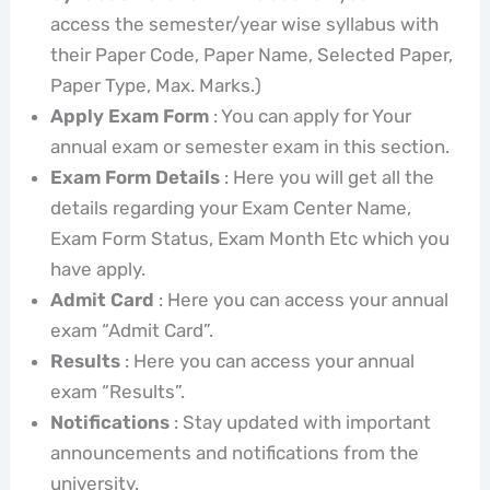
access the semester/year wise syllabus with
their Paper Code, Paper Name, Selected Paper,
Paper Type, Max. Marks.)
Apply Exam Form
: You can apply for Your
annual exam or semester exam in this section.
Exam Form Details
: Here you will get all the
details regarding your Exam Center Name,
Exam Form Status, Exam Month Etc which you
have apply.
Admit Card
: Here you can access your annual
exam “Admit Card”.
Results
: Here you can access your annual
exam “Results”.
Notifications
: Stay updated with important
announcements and notifications from the
university.