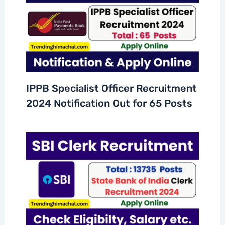
IPPB Specialist Officer Recruitment
2024 Notification Out for 65 Posts