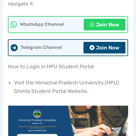
navigate it.
Join Now
WhatsApp Channel
Join Now
Telegram Channel
How to Login In HPU Student Portal
Visit the Himachal Pradesh University (HPU)
Shimla Student Portal Website.