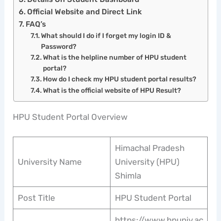
Official Website and Direct Link
FAQ’s
What should I do if I forget my login ID &
Password?
What is the helpline number of HPU student
portal?
How do I check my HPU student portal results?
What is the official website of HPU Result?
HPU Student Portal Overview
Himachal Pradesh
University Name
University (HPU)
Shimla
Post Title
HPU Student Portal
https://www.hpuniv.ac