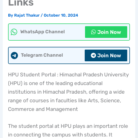
Links
By
Rajat Thakur
/
October 10, 2024
Join Now
WhatsApp Channel
Join Now
Telegram Channel
HPU Student Portal : Himachal Pradesh University
(HPU) is one of the leading educational
institutions in Himachal Pradesh, offering a wide
range of courses in faculties like Arts, Science,
Commerce and Management
The student portal at HPU plays an important role
in connecting the campus with students. It