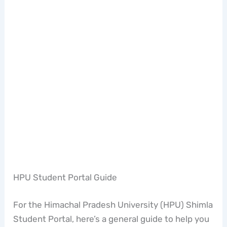
HPU Student Portal Guide
For the Himachal Pradesh University (HPU) Shimla
Student Portal, here’s a general guide to help you