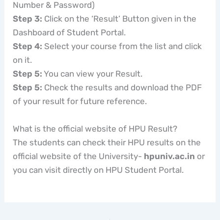
Number & Password)
Step 3:
Click on the ‘Result’ Button given in the
Dashboard of Student Portal.
Step 4:
Select your course from the list and click
on it.
Step 5:
You can view your Result.
Step 5:
Check the results and download the PDF
of your result for future reference.
What is the official website of HPU Result?
The students can check their HPU results on the
official website of the University-
hpuniv.ac.in
or
you can visit directly on HPU Student Portal.