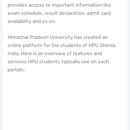
provides access to important information like
exam schedule, result declaration, admit card
availability and so on.
Himachal Pradesh University has created an
online platform for the students of HPU Shimla,
India. Here is an overview of features and
services HPU students typically see on such
portals: