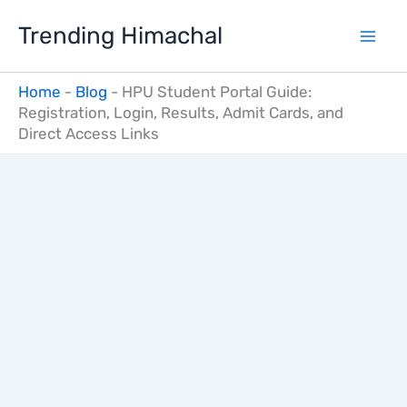
Skip
Trending Himachal
to
content
Home
-
Blog
-
HPU Student Portal Guide:
Registration, Login, Results, Admit Cards, and
Direct Access Links