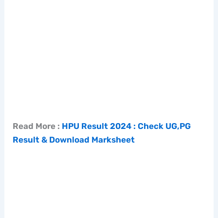
Read More :
HPU Result 2024 : Check UG,PG
Result & Download Marksheet