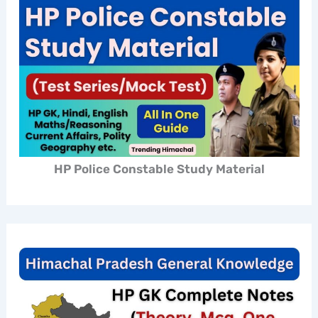
HP Police Constable Study Material