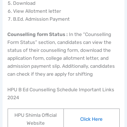
Download
View Allotment letter
B.Ed. Admission Payment
Counselling form Status :
In the “Counselling
Form Status” section, candidates can view the
status of their counselling form, download the
application form, college allotment letter, and
admission payment slip. Additionally, candidates
can check if they are apply for shifting
HPU B Ed Counselling Schedule Important Links
2024
HPU Shimla Official
Click Here
Website