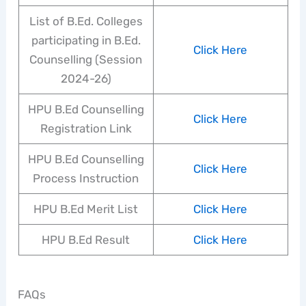
List of B.Ed. Colleges
participating in B.Ed.
Click Here
Counselling (Session
2024-26)
HPU B.Ed Counselling
Click Here
Registration Link
HPU B.Ed Counselling
Click Here
Process Instruction
HPU B.Ed Merit List
Click Here
HPU B.Ed Result
Click Here
FAQs