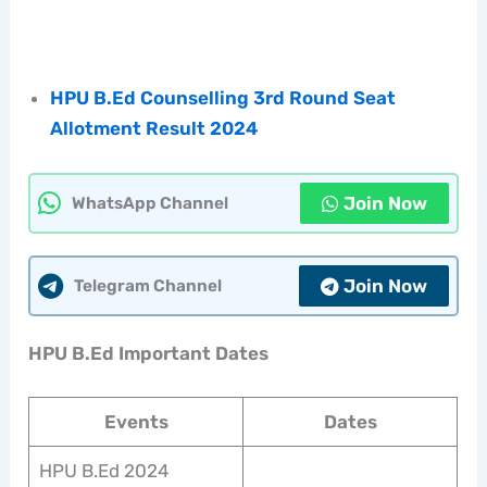
HPU B.Ed Counselling 3rd Round Seat
Allotment Result 2024
Join Now
WhatsApp Channel
Join Now
Telegram Channel
HPU B.Ed Important Dates
Events
Dates
HPU B.Ed 2024