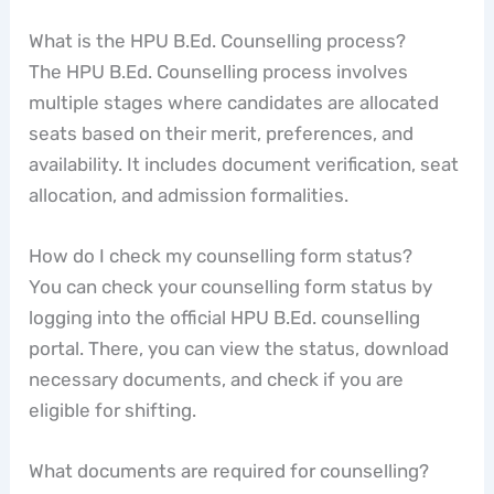
What is the HPU B.Ed. Counselling process?
The HPU B.Ed. Counselling process involves
multiple stages where candidates are allocated
seats based on their merit, preferences, and
availability. It includes document verification, seat
allocation, and admission formalities.
How do I check my counselling form status?
You can check your counselling form status by
logging into the official HPU B.Ed. counselling
portal. There, you can view the status, download
necessary documents, and check if you are
eligible for shifting.
What documents are required for counselling?