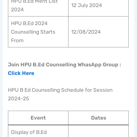
HPU B.Ed Merit List
12 July 2024
2024
HPU B.Ed 2024
Counselling Starts
12/08/2024
From
Join HPU B.Ed Counselling WhasApp Group :
Click Here
HPU B Ed Counselling Schedule for Session
2024-25
Event
Dates
Display of B.Ed