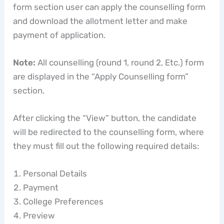
form section user can apply the counselling form
and download the allotment letter and make
payment of application.
Note:
All counselling (round 1, round 2, Etc.) form
are displayed in the “Apply Counselling form”
section.
After clicking the “View” button, the candidate
will be redirected to the counselling form, where
they must fill out the following required details:
Personal Details
Payment
College Preferences
Preview