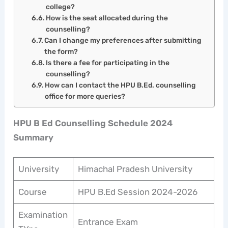
college?
How is the seat allocated during the
counselling?
Can I change my preferences after submitting
the form?
Is there a fee for participating in the
counselling?
How can I contact the HPU B.Ed. counselling
office for more queries?
HPU B Ed Counselling Schedule 2024
Summary
University
Himachal Pradesh University
Course
HPU B.Ed Session 2024-2026
Examination
Entrance Exam