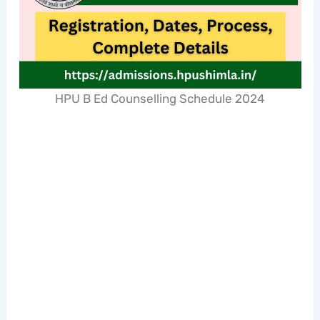
HPU B Ed Counselling Schedule 2024