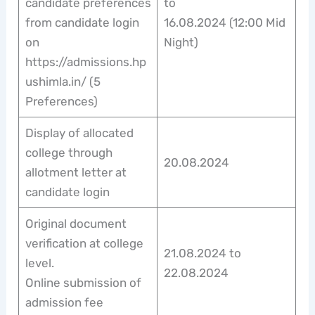
candidate preferences
to
from candidate login
16.08.2024 (12:00 Mid
on
Night)
https://admissions.hp
ushimla.in/ (5
Preferences)
Display of allocated
college through
20.08.2024
allotment letter at
candidate login
Original document
verification at college
21.08.2024 to
level.
22.08.2024
Online submission of
admission fee