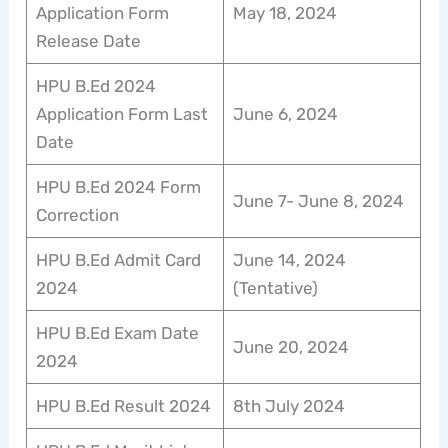
Application Form
May 18, 2024
Release Date
HPU B.Ed 2024
Application Form Last
June 6, 2024
Date
HPU B.Ed 2024 Form
June 7- June 8, 2024
Correction
HPU B.Ed Admit Card
June 14, 2024
2024
(Tentative)
HPU B.Ed Exam Date
June 20, 2024
2024
HPU B.Ed Result 2024
8th July 2024