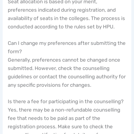
Seat allocation is based on your merit,
preferences indicated during registration, and
availability of seats in the colleges. The process is
conducted according to the rules set by HPU.
Can I change my preferences after submitting the
form?
Generally, preferences cannot be changed once
submitted. However, check the counselling
guidelines or contact the counselling authority for
any specific provisions for changes.
Is there a fee for participating in the counselling?
Yes, there may be a non-refundable counselling
fee that needs to be paid as part of the
registration process. Make sure to check the