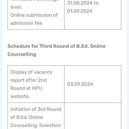
31.08.2024 to
level.
01.09.2024
Online submission of
admission fee
Schedule for Third Round of B.Ed. Online
Counselling
Display of vacancy
report after 2nd
03.09.2024
Round at HPU
website.
Initiation of 3rd Round
of B.Ed. Online
Counselling. Selection