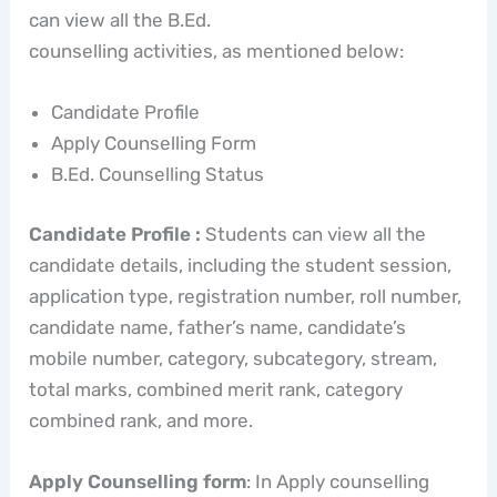
can view all the B.Ed.
counselling activities, as mentioned below:
Candidate Profile
Apply Counselling Form
B.Ed. Counselling Status
Candidate Profile :
Students can view all the
candidate details, including the student session,
application type, registration number, roll number,
candidate name, father’s name, candidate’s
mobile number, category, subcategory, stream,
total marks, combined merit rank, category
combined rank, and more.
Apply Counselling form
: In Apply counselling