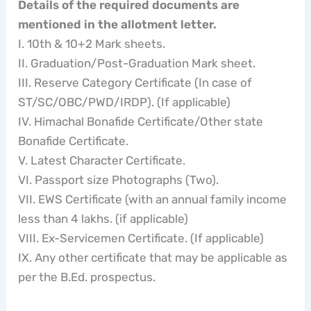
Details of the required documents are
mentioned in the allotment letter.
I. 10th & 10+2 Mark sheets.
II. Graduation/Post-Graduation Mark sheet.
III. Reserve Category Certificate (In case of
ST/SC/OBC/PWD/IRDP). (If applicable)
IV. Himachal Bonafide Certificate/Other state
Bonafide Certificate.
V. Latest Character Certificate.
VI. Passport size Photographs (Two).
VII. EWS Certificate (with an annual family income
less than 4 lakhs. (if applicable)
VIII. Ex-Servicemen Certificate. (If applicable)
IX. Any other certificate that may be applicable as
per the B.Ed. prospectus.