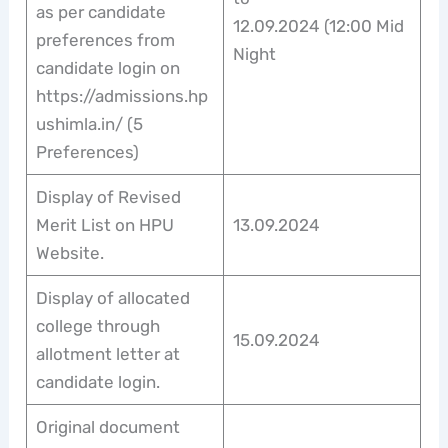
as per candidate
12.09.2024 (12:00 Mid
preferences from
Night
candidate login on
https://admissions.hp
ushimla.in/ (5
Preferences)
Display of Revised
Merit List on HPU
13.09.2024
Website.
Display of allocated
college through
15.09.2024
allotment letter at
candidate login.
Original document