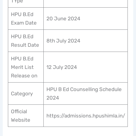
TYpe
HPU B.Ed
20 June 2024
Exam Date
HPU B.Ed
8th July 2024
Result Date
HPU B.Ed
Merit List
12 July 2024
Release on
HPU B Ed Counselling Schedule
Category
2024
Official
https://admissions.hpushimla.in/
Website