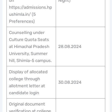
on
Night)
https://admissions.hp
ushimla.in/ (5
Preferences)
Counselling under
Culture Quota Seats
at Himachal Pradesh
28.08.2024
University, Summer
hill, Shimla-5 campus.
Display of allocated
college through
30.08.2024
allotment letter at
candidate login
Original document
verification at college