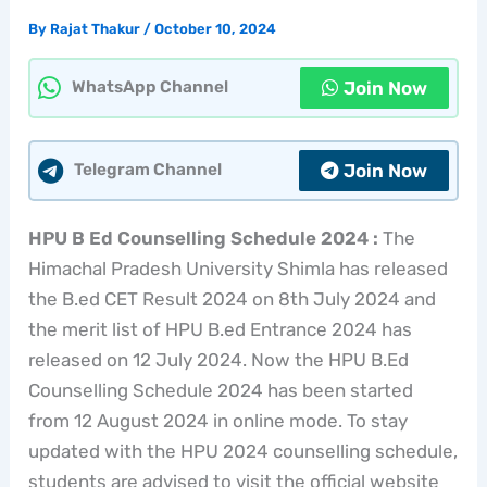
By
Rajat Thakur
/
October 10, 2024
Join Now
WhatsApp Channel
Join Now
Telegram Channel
HPU B Ed Counselling Schedule 2024 :
The
Himachal Pradesh University Shimla has released
the B.ed CET Result 2024 on 8th July 2024 and
the merit list of HPU B.ed Entrance 2024 has
released on 12 July 2024. Now the HPU B.Ed
Counselling Schedule 2024 has been started
from 12 August 2024 in online mode. To stay
updated with the HPU 2024 counselling schedule,
students are advised to visit the official website