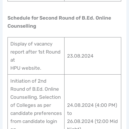
Schedule for Second Round of B.Ed. Online
Counselling
Display of vacancy
report after 1st Round
23.08.2024
at
HPU website.
Initiation of 2nd
Round of B.Ed. Online
Counselling. Selection
of Colleges as per
24.08.2024 (4:00 PM)
candidate preferences
to
from candidate login
26.08.2024 (12:00 Mid