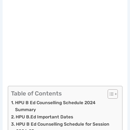
Table of Contents
HPU B Ed Counselling Schedule 2024
Summary
HPU B.Ed Important Dates
HPU B Ed Counselling Schedule for Session