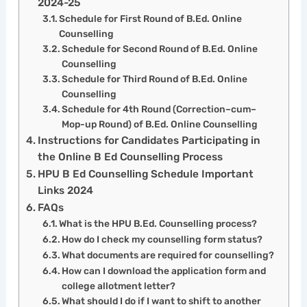
2024-25
Schedule for First Round of B.Ed. Online
Counselling
Schedule for Second Round of B.Ed. Online
Counselling
Schedule for Third Round of B.Ed. Online
Counselling
Schedule for 4th Round (Correction–cum–
Mop-up Round) of B.Ed. Online Counselling
Instructions for Candidates Participating in
the Online B Ed Counselling Process
HPU B Ed Counselling Schedule Important
Links 2024
FAQs
What is the HPU B.Ed. Counselling process?
How do I check my counselling form status?
What documents are required for counselling?
How can I download the application form and
college allotment letter?
What should I do if I want to shift to another