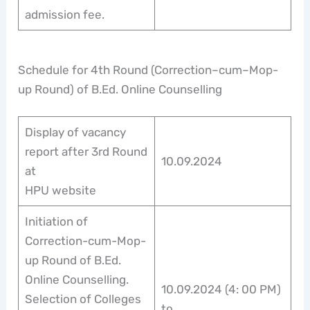
admission fee.
Schedule for 4th Round (Correction–cum–Mop-
up Round) of B.Ed. Online Counselling
Display of vacancy
report after 3rd Round
10.09.2024
at
HPU website
Initiation of
Correction-cum-Mop-
up Round of B.Ed.
Online Counselling.
10.09.2024 (4: 00 PM)
Selection of Colleges
to