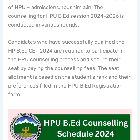
of HPU – admissions.hpushimla.in. The
counselling for HPU B.Ed session 2024-2026 is
conducted in various rounds.
Candidates who have successfully qualified the
HP B.Ed CET 2024 are required to participate in
the HPU counselling process and secure their
seat by paying the counselling fees. The seat
allotment is based on the student’s rank and their
preferences filled in the HPU B.Ed Registration
form.