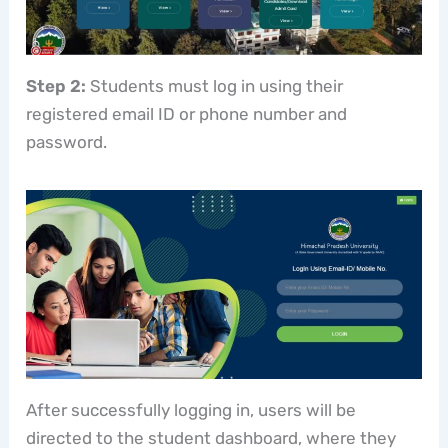
Step 2:
Students must log in using their
registered email ID or phone number and
password.
After successfully logging in, users will be
directed to the student dashboard, where they