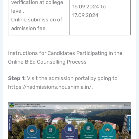
verification at college
16.09.2024 to
level.
17.09.2024
Online submission of
admission fee
Instructions for Candidates Participating in the
Online B Ed Counselling Process
Step 1:
Visit the admission portal by going to
https://nadmissions.hpushimla.in/.