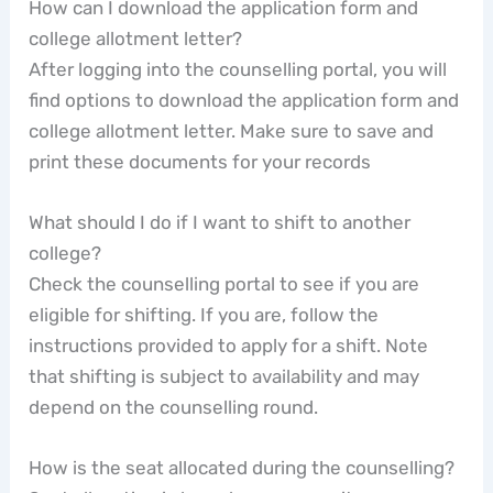
How can I download the application form and
college allotment letter?
After logging into the counselling portal, you will
find options to download the application form and
college allotment letter. Make sure to save and
print these documents for your records
What should I do if I want to shift to another
college?
Check the counselling portal to see if you are
eligible for shifting. If you are, follow the
instructions provided to apply for a shift. Note
that shifting is subject to availability and may
depend on the counselling round.
How is the seat allocated during the counselling?