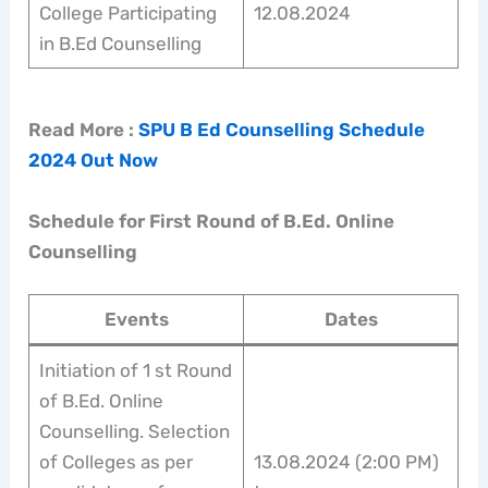
College Participating
12.08.2024
in B.Ed Counselling
Read More :
SPU B Ed Counselling Schedule
2024 Out Now
Schedule for First Round of B.Ed. Online
Counselling
Events
Dates
Initiation of 1 st Round
of B.Ed. Online
Counselling. Selection
of Colleges as per
13.08.2024 (2:00 PM)