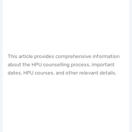
This article provides comprehensive information
about the HPU counselling process, important
dates, HPU courses, and other relevant details.