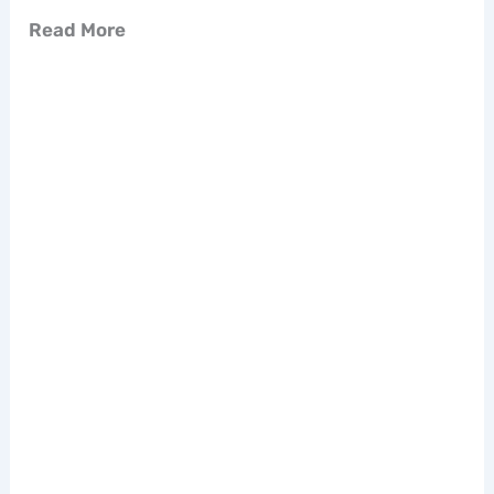
Read More