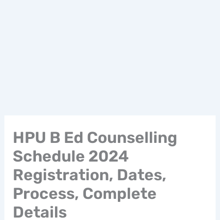
HPU B Ed Counselling
Schedule 2024
Registration, Dates,
Process, Complete
Details