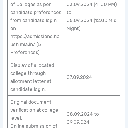
of Colleges as per
03.09.2024 (4: 00 PM)
candidate preferences
to
from candidate login
05.09.2024 (12:00 Mid
on
Night)
https://admissions.hp
ushimla.in/ (5
Preferences)
Display of allocated
college through
07.09.2024
allotment letter at
candidate login.
Original document
verification at college
08.09.2024 to
level.
09.09.024
Online submission of