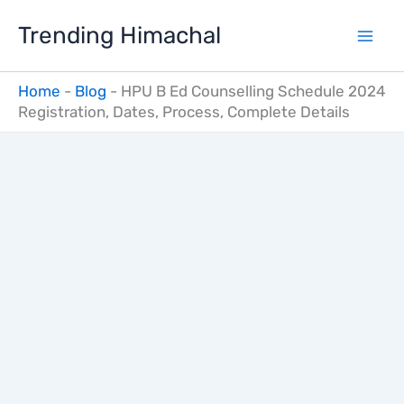
Skip
Trending Himachal
to
content
Home
-
Blog
-
HPU B Ed Counselling Schedule 2024
Registration, Dates, Process, Complete Details