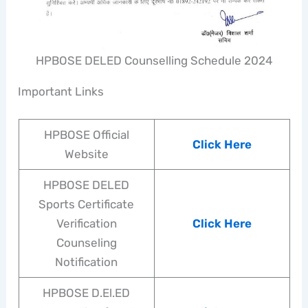
HPBOSE DELED Counselling Schedule 2024
Important Links
HPBOSE Official
Click Here
Website
HPBOSE DELED
Sports Certificate
Verification
Click Here
Counseling
Notification
HPBOSE D.El.ED