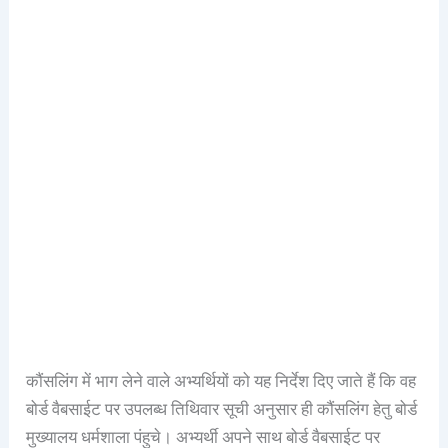
कौंसलिंग में भाग लेने वाले अभ्यर्थियों को यह निर्देश दिए जाते हैं कि वह
बोर्ड वैबसाईट पर उपलब्ध तिथिवार सूची अनुसार ही कौंसलिंग हेतु बोर्ड
मुख्यालय धर्मशाला पंहुचे। अभ्यर्थी अपने साथ बोर्ड वैबसाईट पर