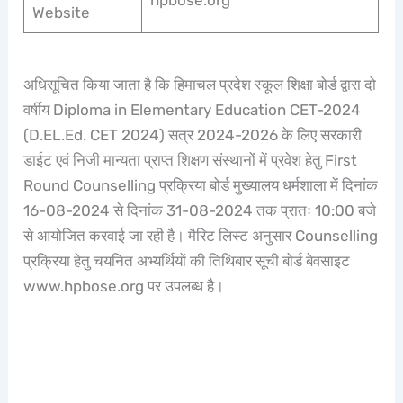
hpbose.org
Website
अधिसूचित किया जाता है कि हिमाचल प्रदेश स्कूल शिक्षा बोर्ड द्वारा दो
वर्षीय Diploma in Elementary Education CET-2024
(D.EL.Ed. CET 2024) सत्र 2024-2026 के लिए सरकारी
डाईट एवं निजी मान्यता प्राप्त शिक्षण संस्थानों में प्रवेश हेतु First
Round Counselling प्रक्रिया बोर्ड मुख्यालय धर्मशाला में दिनांक
16-08-2024 से दिनांक 31-08-2024 तक प्रातः 10:00 बजे
से आयोजित करवाई जा रही है। मैरिट लिस्ट अनुसार Counselling
प्रक्रिया हेतु चयनित अभ्यर्थियों की तिथिबार सूची बोर्ड बेवसाइट
www.hpbose.org पर उपलब्ध है।