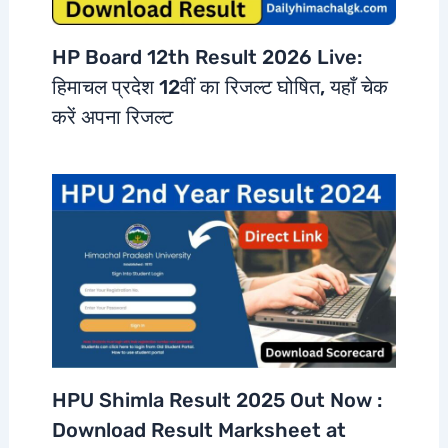
HP Board 12th Result 2026 Live:
हिमाचल प्रदेश 12वीं का रिजल्ट घोषित, यहाँ चेक
करें अपना रिजल्ट
HPU Shimla Result 2025 Out Now :
Download Result Marksheet at