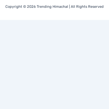
Copyright © 2026 Trending Himachal | All Rights Reserved