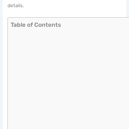
details.
Table of Contents