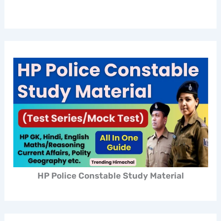
HP Police Constable Study Material