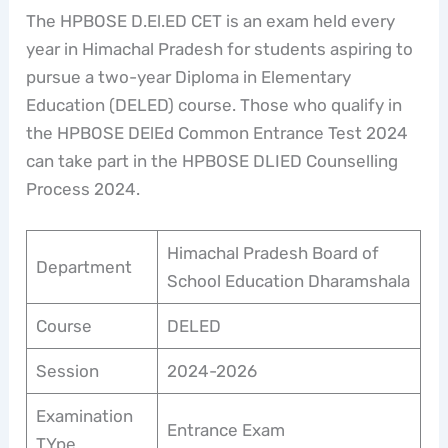
The HPBOSE D.El.ED CET is an exam held every
year in Himachal Pradesh for students aspiring to
pursue a two-year Diploma in Elementary
Education (DELED) course. Those who qualify in
the HPBOSE DElEd Common Entrance Test 2024
can take part in the HPBOSE DLIED Counselling
Process 2024.
Himachal Pradesh Board of
Department
School Education Dharamshala
Course
DELED
Session
2024-2026
Examination
Entrance Exam
TYpe