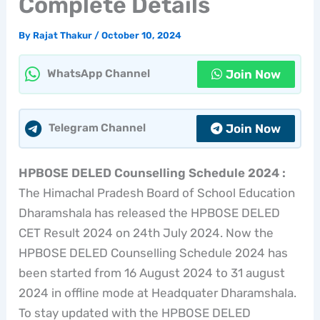
Complete Details
By
Rajat Thakur
/
October 10, 2024
Join Now
WhatsApp Channel
Join Now
Telegram Channel
HPBOSE DELED Counselling Schedule 2024 :
The Himachal Pradesh Board of School Education
Dharamshala has released the HPBOSE DELED
CET Result 2024 on 24th July 2024. Now the
HPBOSE DELED Counselling Schedule 2024 has
been started from 16 August 2024 to 31 august
2024 in offline mode at Headquater Dharamshala.
To stay updated with the HPBOSE DELED