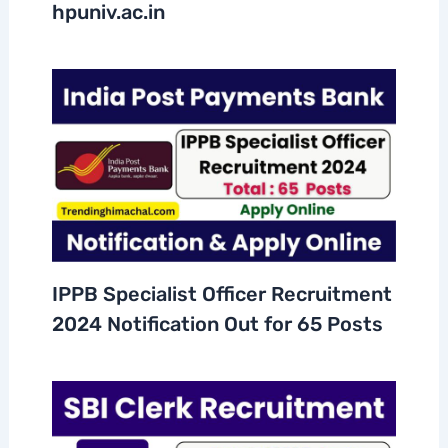
hpuniv.ac.in
IPPB Specialist Officer Recruitment
2024 Notification Out for 65 Posts