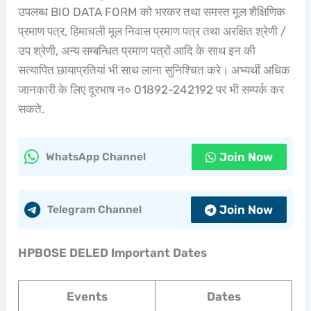
उपलब्ध BIO DATA FORM को भरकर तथा समस्त मूल शैक्षिणिक
प्रमाण पत्र, हिमाचली मूल निवास प्रमाण पत्र तथा अरक्षित श्रेणी /
उप श्रेणी, अन्य सम्बन्धित प्रमाण पत्रों आदि के साथ इन की
सत्यापित छायाप्रतियां भी साथ लाना सुनिश्चित करे। अभ्यर्थी अधिक
जानकारी के लिए दूरभाष न० 01892-242192 पर भी सम्पर्क कर
सकते.
Join Now
WhatsApp Channel
Join Now
Telegram Channel
HPBOSE DELED Important Dates
Events
Dates