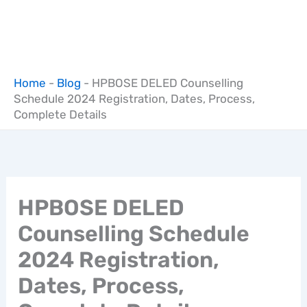
Home
-
Blog
-
HPBOSE DELED Counselling
Schedule 2024 Registration, Dates, Process,
Complete Details
HPBOSE DELED
Counselling Schedule
2024 Registration,
Dates, Process,