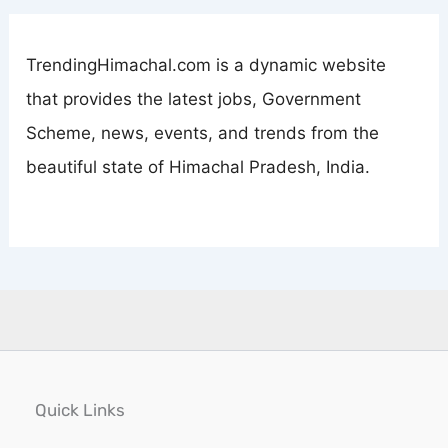
TrendingHimachal.com is a dynamic website
that provides the latest jobs, Government
Scheme, news, events, and trends from the
beautiful state of Himachal Pradesh, India.
Quick Links