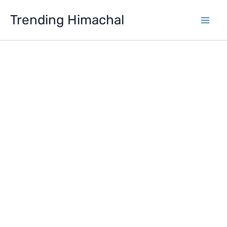
Skip
Trending Himachal
to
content