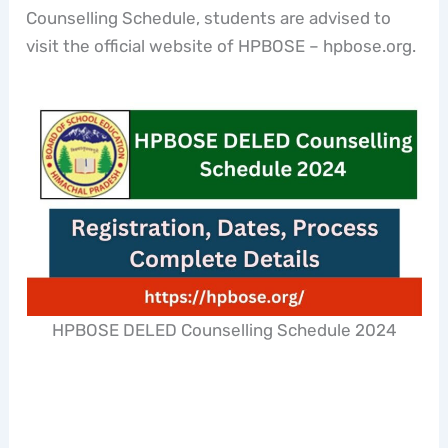
Counselling Schedule, students are advised to
visit the official website of HPBOSE – hpbose.org.
HPBOSE DELED Counselling Schedule 2024