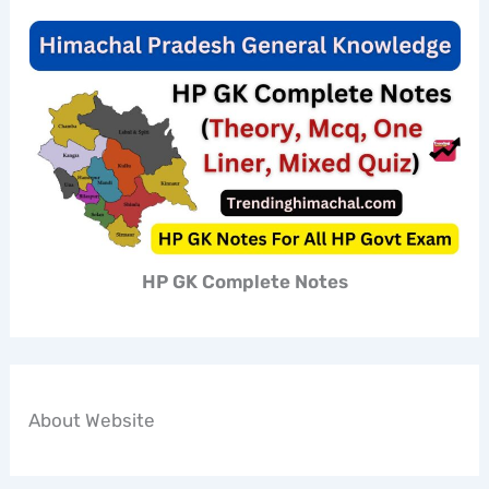
HP GK Complete Notes
About Website