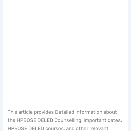
This article provides Detailed information about
the HPBOSE DELED Counselling, important dates,
HPBOSE DELED courses, and other relevant