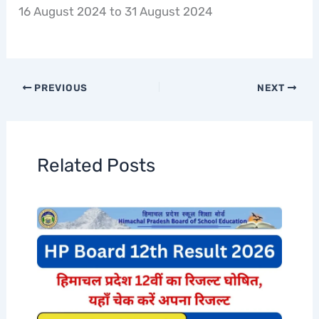
16 August 2024 to 31 August 2024
PREVIOUS
NEXT
Related Posts