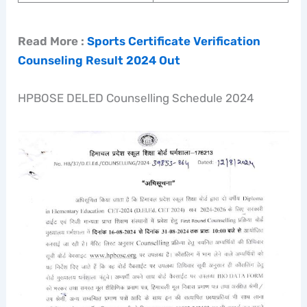
Read More :
Sports Certificate Verification
Counseling Result 2024 Out
HPBOSE DELED Counselling Schedule 2024