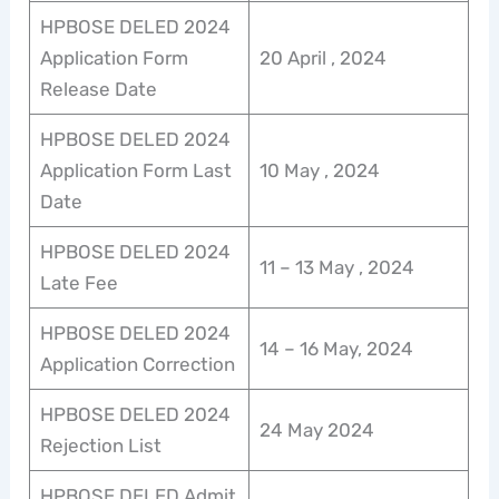
HPBOSE DELED 2024
Application Form
20 April , 2024
Release Date
HPBOSE DELED 2024
Application Form Last
10 May , 2024
Date
HPBOSE DELED 2024
11 – 13 May , 2024
Late Fee
HPBOSE DELED 2024
14 – 16 May, 2024
Application Correction
HPBOSE DELED 2024
24 May 2024
Rejection List
HPBOSE DELED Admit