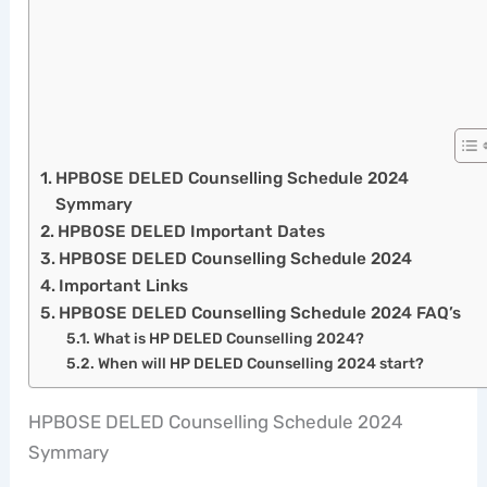
HPBOSE DELED Counselling Schedule 2024
Symmary
HPBOSE DELED Important Dates
HPBOSE DELED Counselling Schedule 2024
Important Links
HPBOSE DELED Counselling Schedule 2024 FAQ’s
What is HP DELED Counselling 2024?
When will HP DELED Counselling 2024 start?
HPBOSE DELED Counselling Schedule 2024
Symmary