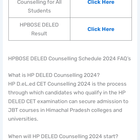
Counselling for All
Click Here
Students
HPBOSE DELED
Click Here
Result
HPBOSE DELED Counselling Schedule 2024 FAQ’s
What is HP DELED Counselling 2024?
HP D.eL.ed CET Counselling 2024 is the process
through which candidates who qualify in the HP
DELED CET examination can secure admission to
JBT courses in Himachal Pradesh colleges and
universities.
When will HP DELED Counselling 2024 start?