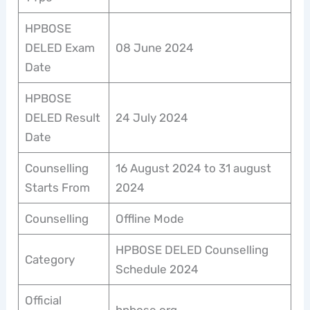
HPBOSE
DELED Exam
08 June 2024
Date
HPBOSE
DELED Result
24 July 2024
Date
Counselling
16 August 2024 to 31 august
Starts From
2024
Counselling
Offline Mode
HPBOSE DELED Counselling
Category
Schedule 2024
Official