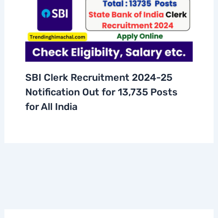
SBI Clerk Recruitment 2024-25
Notification Out for 13,735 Posts
for All India