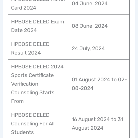
04 June, 2024
Card 2024
HPBOSE DELED Exam
08 June, 2024
Date 2024
HPBOSE DELED
24 July, 2024
Result 2024
HPBOSE DELED 2024
Sports Certificate
01 August 2024 to 02-
Verification
08-2024
Counseling Starts
From
HPBOSE DELED
16 August 2024 to 31
Counseling For All
August 2024
Students