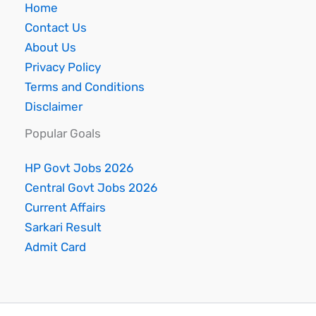
Home
Contact Us
About Us
Privacy Policy
Terms and Conditions
Disclaimer
Popular Goals
HP Govt Jobs 2026
Central Govt Jobs 2026
Current Affairs
Sarkari Result
Admit Card