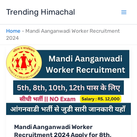
Skip
Trending Himachal
to
content
Home
-
Mandi Aanganwadi Worker Recruitment
2024
Mandi Aanganwadi Worker
Recruitment 2024 Apply for 8th,