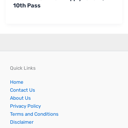
10th Pass
Quick Links
Home
Contact Us
About Us
Privacy Policy
Terms and Conditions
Disclaimer