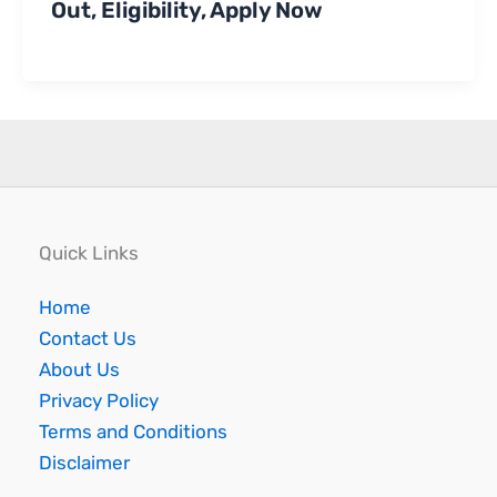
Out, Eligibility, Apply Now
Quick Links
Home
Contact Us
About Us
Privacy Policy
Terms and Conditions
Disclaimer