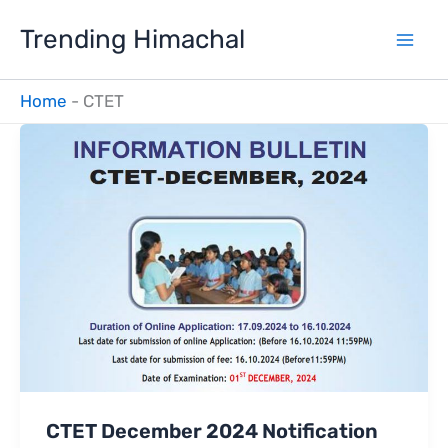
Skip
Trending Himachal
to
content
Home
-
CTET
CTET December 2024 Notification