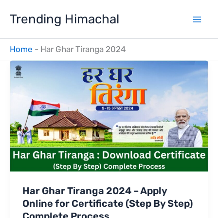
Skip
Trending Himachal
to
content
Home
-
Har Ghar Tiranga 2024
Har Ghar Tiranga 2024 – Apply
Online for Certificate (Step By Step)
Complete Process