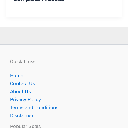
Quick Links
Home
Contact Us
About Us
Privacy Policy
Terms and Conditions
Disclaimer
Popular Goals