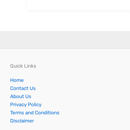
Quick Links
Home
Contact Us
About Us
Privacy Policy
Terms and Conditions
Disclaimer