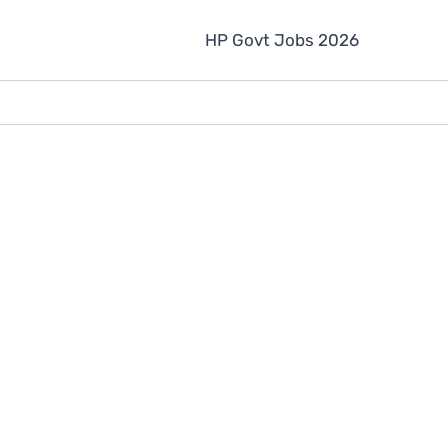
HP Govt Jobs 2026