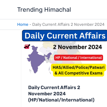
Skip
Trending Himachal
to
content
Home
-
Daily Current Affairs 2 November 2024
Daily Current Affairs 2
November 2024
(HP/National/International)