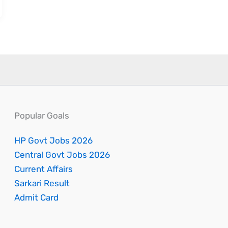
Popular Goals
HP Govt Jobs 2026
Central Govt Jobs 2026
Current Affairs
Sarkari Result
Admit Card