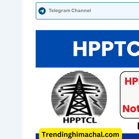
Telegram Channel