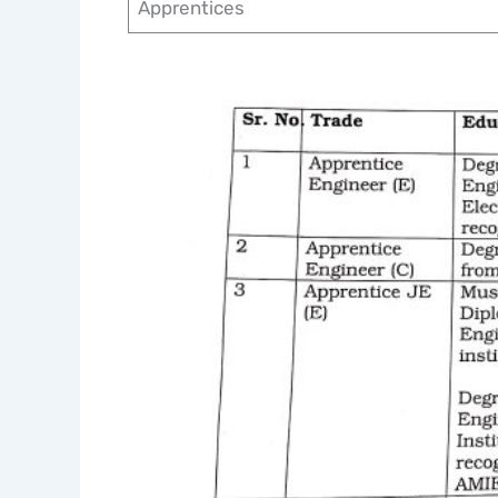
Apprentices