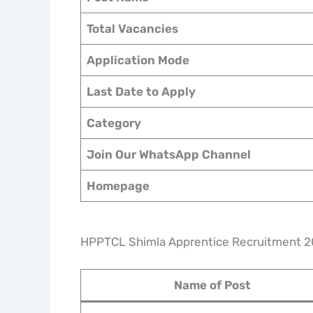
Total Vacancies
Application Mode
Last Date to Apply
Category
Join Our WhatsApp Channel
Homepage
HPPTCL Shimla Apprentice Recruitment 2
Name of Post