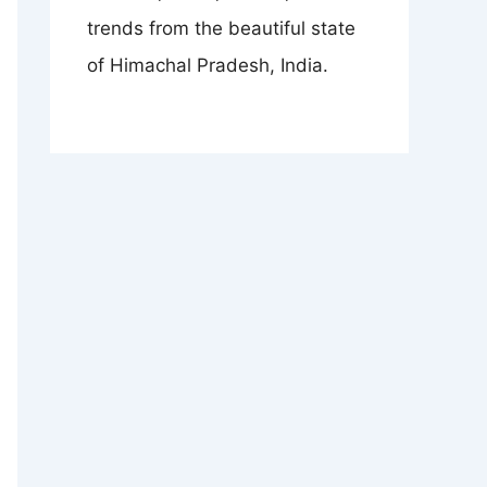
trends from the beautiful state
of Himachal Pradesh, India.