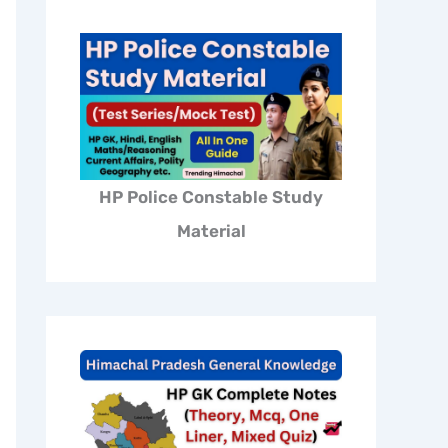
HP Police Constable Study
Material