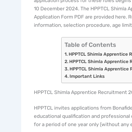
application process for these roles begins
10 December 2024. The HPPTCL Shimla App
Application Form PDF are provided here. Rea
information, selection procedure, age limit
Table of Contents
HPPTCL Shimla Apprentice 
HPPTCL Shimla Apprentice R
HPPTCL Shimla Apprentice R
Important Links
HPPTCL Shimla Apprentice Recruitment 
HPPTCL invites applications from Bonafide 
educational qualification and professional
for a period of one year only (without any