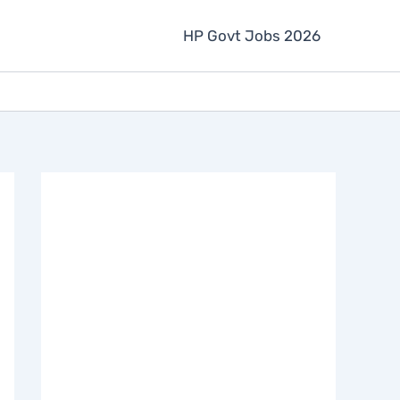
HP Govt Jobs 2026