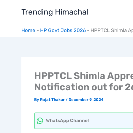
Skip
Trending Himachal
to
content
Home
-
HP Govt Jobs 2026
-
HPPTCL Shimla App
HPPTCL Shimla Appre
Notification out for 
By
Rajat Thakur
/
December 9, 2024
WhatsApp Channel