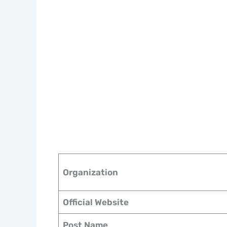
Organization
Official Website
Post Name