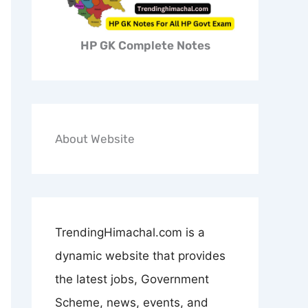
HP GK Complete Notes
About Website
TrendingHimachal.com is a
dynamic website that provides
the latest jobs, Government
Scheme, news, events, and