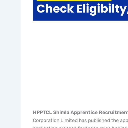
HPPTCL Shimla Apprentice Recruitmen
Corporation Limited has published the appre