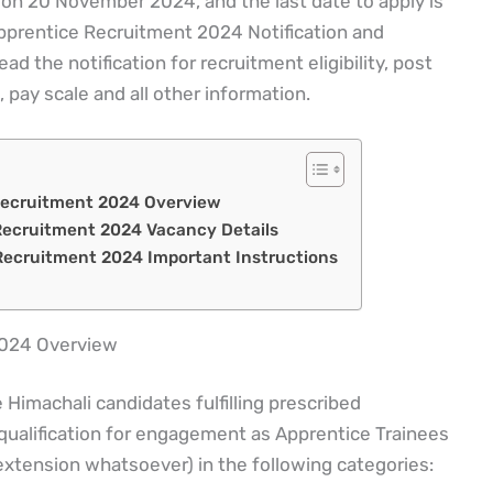
 on 20 November 2024, and the last date to apply is
rentice Recruitment 2024 Notification and
d the notification for recruitment eligibility, post
, pay scale and all other information.
Recruitment 2024 Overview
ecruitment 2024 Vacancy Details
ecruitment 2024 Important Instructions
2024 Overview
Himachali candidates fulfilling prescribed
 qualification for engagement as Apprentice Trainees
 extension whatsoever) in the following categories: