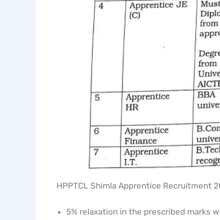
HPPTCL Shimla Apprentice Recruitment 20
5% relaxation in the prescribed marks wi