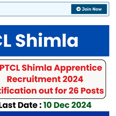
Join Now