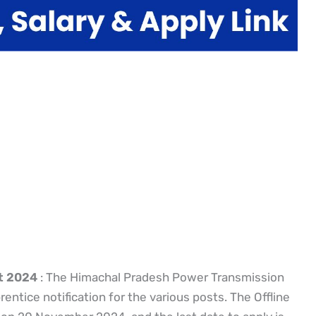
t 2024
: The Himachal Pradesh Power Transmission
ntice notification for the various posts. The Offline