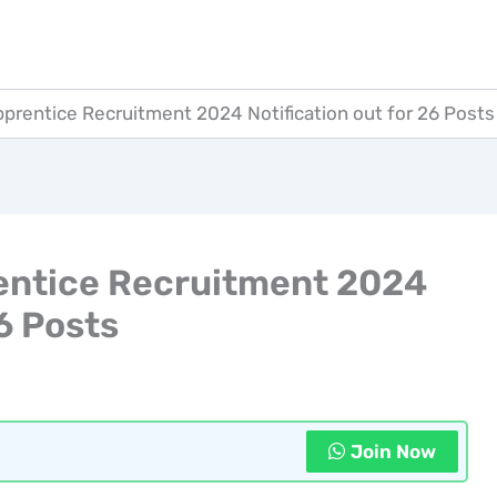
rentice Recruitment 2024 Notification out for 26 Posts
ntice Recruitment 2024
26 Posts
Join Now