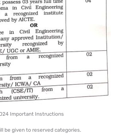
24 Important Instructions
ll be given to reserved categories.