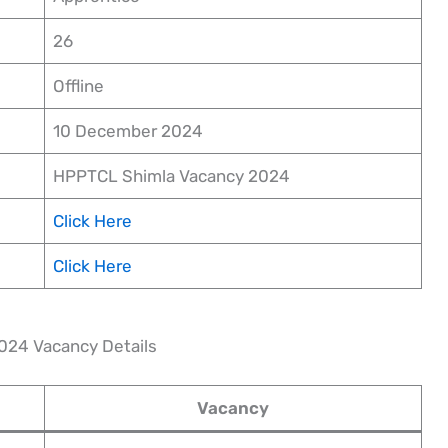
26
Offline
10 December 2024
HPPTCL Shimla Vacancy 2024
Click Here
Click Here
024 Vacancy Details
Vacancy