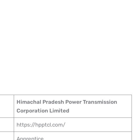
Himachal Pradesh Power Transmission
Corporation Limited
https://hpptcl.com/
Apprentice