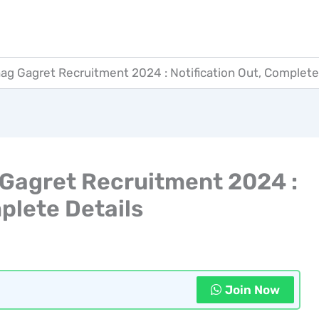
hag Gagret Recruitment 2024 : Notification Out, Complete
 Gagret Recruitment 2024 :
plete Details
Join Now