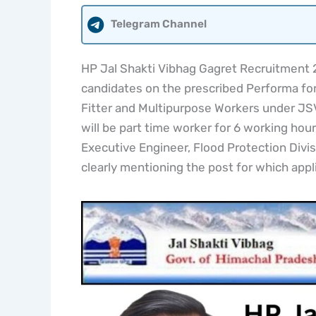
Telegram Channel
HP Jal Shakti Vibhag Gagret Recruitment 20
candidates on the prescribed Performa for 
Fitter and Multipurpose Workers under JSV
will be part time worker for 6 working hour
Executive Engineer, Flood Protection Divis
clearly mentioning the post for which appl