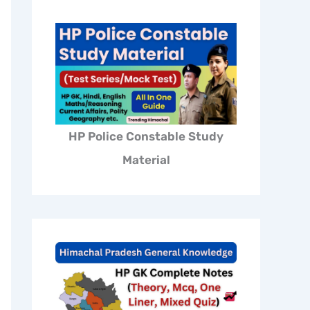
HP Police Constable Study
Material