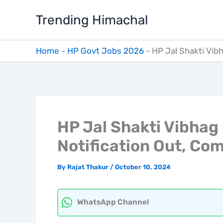
Skip
Trending Himachal
to
content
Home
-
HP Govt Jobs 2026
-
HP Jal Shakti Vib
HP Jal Shakti Vibhag
Notification Out, Com
By
Rajat Thakur
/
October 10, 2024
WhatsApp Channel