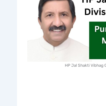
HP Jal Shakti Vibhag 