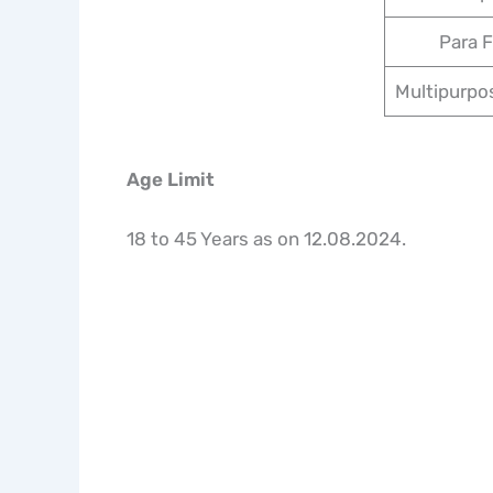
Para F
Multipurpo
Age Limit
18 to 45 Years as on 12.08.2024.