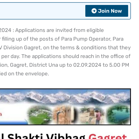
Join Now
24 : Applications are invited from eligible
filling up of the posts of Para Pump Operator, Para
 Division Gagret, on the terms & conditions that they
 per day. The applications should reach in the office of
ion, Gagret, District Una up to 02.09.2024 to 5.00 PM
ied on the envelope.