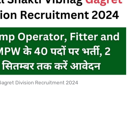
Gagret Division Recruitment 2024