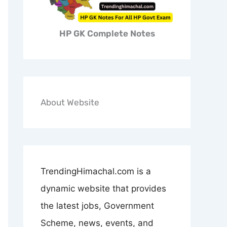
HP GK Complete Notes
About Website
TrendingHimachal.com is a
dynamic website that provides
the latest jobs, Government
Scheme, news, events, and