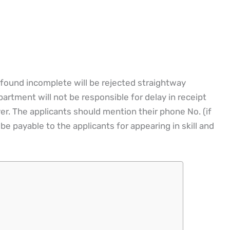
 found incomplete will be rejected straightway
rtment will not be responsible for delay in receipt
r. The applicants should mention their phone No. (if
be payable to the applicants for appearing in skill and