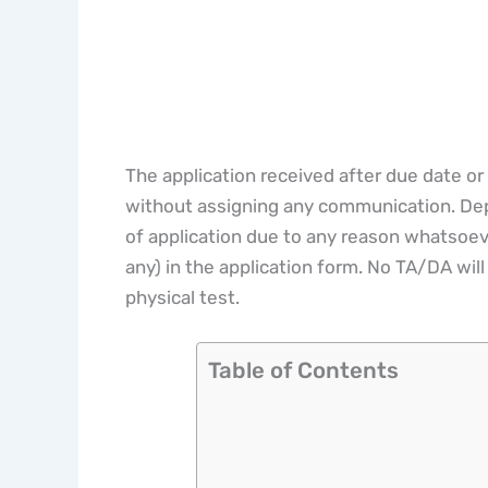
The application received after due date or
without assigning any communication. Depa
of application due to any reason whatsoeve
any) in the application form. No TA/DA will 
physical test.
Table of Contents