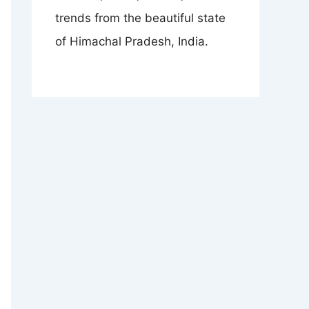
trends from the beautiful state
of Himachal Pradesh, India.