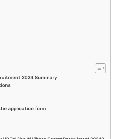
ecruitment 2024 Summary
tions
he application form
 for HP Jal Shakti Vibhag Gagret Recruitment 2024?