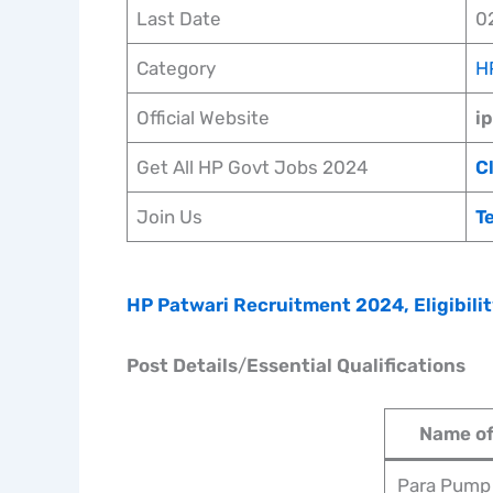
Last Date
0
Category
H
Official Website
i
Get All HP Govt Jobs 2024
C
Join Us
T
HP Patwari Recruitment 2024, Eligibilit
Post Details
/
Essential Qualifications
Name of
Para Pump