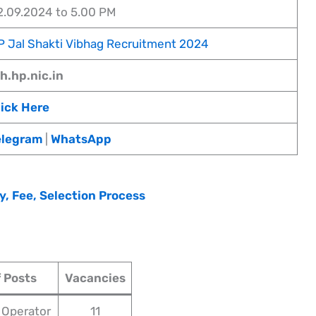
2.09.2024 to 5.00 PM
P Jal Shakti Vibhag Recruitment 2024
ph.hp.nic.in
lick Here
elegram
|
WhatsApp
y, Fee, Selection Process
 Posts
Vacancies
 Operator
11