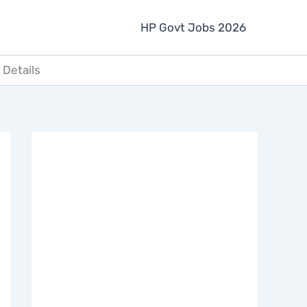
HP Govt Jobs 2026
 Details