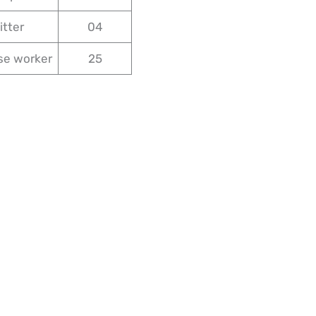
itter
04
se worker
25