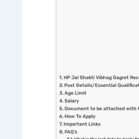
HP Jal Shakti Vibhag Gagret R
Post Details/Essential Qualifica
Age Limit
Salary
Document to be attached with t
How To Apply
Important Links
FAQ’s
What is the last date to Apply