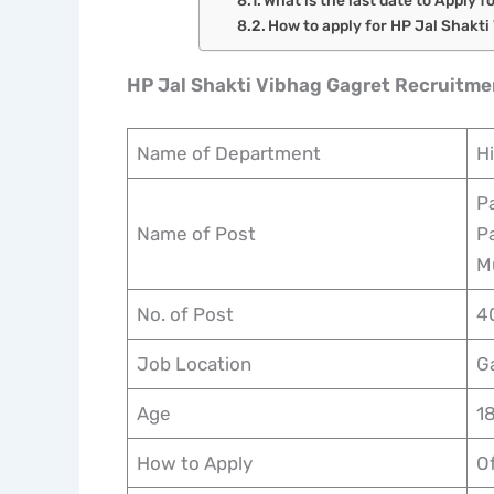
How to apply for HP Jal Shakt
HP Jal Shakti Vibhag Gagret Recruitm
Name of Department
H
P
Name of Post
Pa
M
No. of Post
4
Job Location
G
Age
1
How to Apply
Of