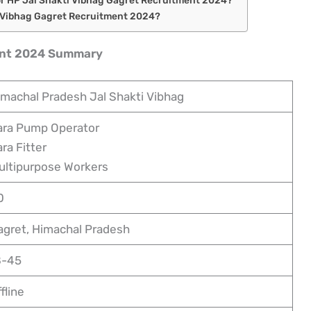
i Vibhag Gagret Recruitment 2024?
ent 2024 Summary
imachal Pradesh Jal Shakti Vibhag
ara Pump Operator
ra Fitter
ultipurpose Workers
0
agret, Himachal Pradesh
8-45
fline