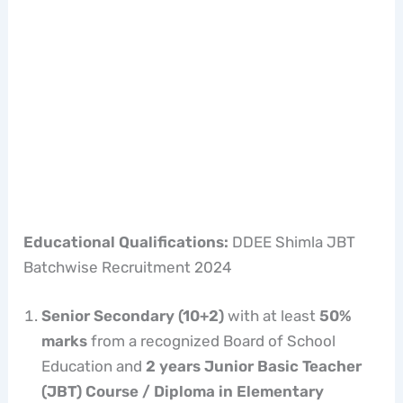
Educational Qualifications:
DDEE Shimla JBT
Batchwise Recruitment 2024
Senior Secondary (10+2)
with at least
50%
marks
from a recognized Board of School
Education and
2 years Junior Basic Teacher
(JBT) Course / Diploma in Elementary