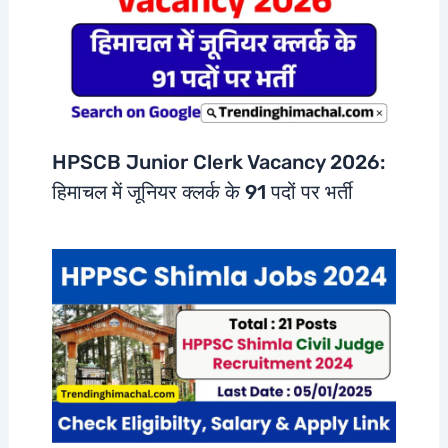
HPSCB Junior Clerk Vacancy 2026:
हिमाचल में जूनियर क्लर्क के 91 पदों पर भर्ती