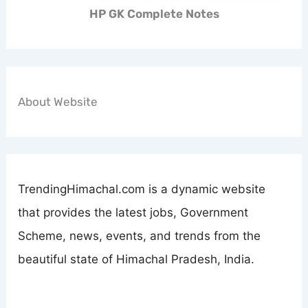
HP GK Complete Notes
About Website
TrendingHimachal.com is a dynamic website
that provides the latest jobs, Government
Scheme, news, events, and trends from the
beautiful state of Himachal Pradesh, India.