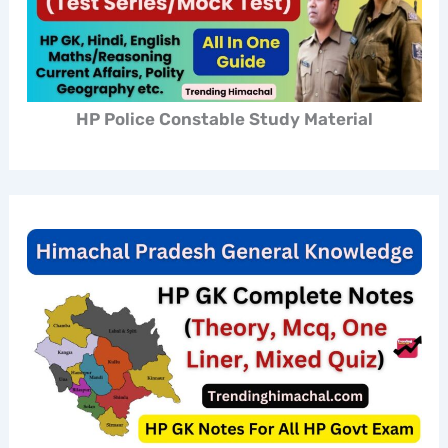
HP Police Constable Study Material