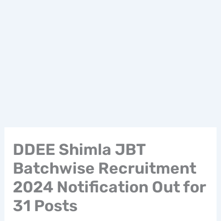
DDEE Shimla JBT
Batchwise Recruitment
2024 Notification Out for
31 Posts