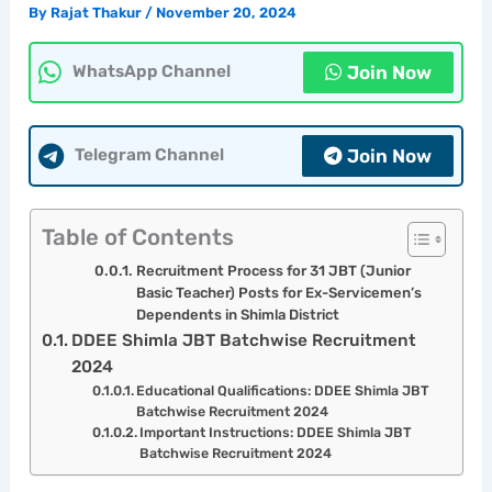
By
Rajat Thakur
/
November 20, 2024
Join Now
WhatsApp Channel
Join Now
Telegram Channel
Table of Contents
Recruitment Process for 31 JBT (Junior
Basic Teacher) Posts for Ex-Servicemen’s
Dependents in Shimla District
DDEE Shimla JBT Batchwise Recruitment
2024
Educational Qualifications: DDEE Shimla JBT
Batchwise Recruitment 2024
Important Instructions: DDEE Shimla JBT
Batchwise Recruitment 2024