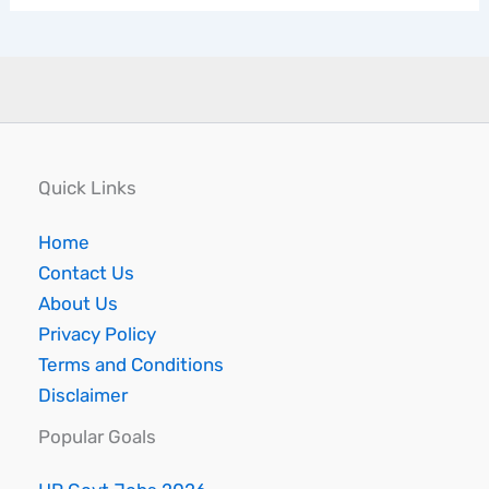
Quick Links
Home
Contact Us
About Us
Privacy Policy
Terms and Conditions
Disclaimer
Popular Goals