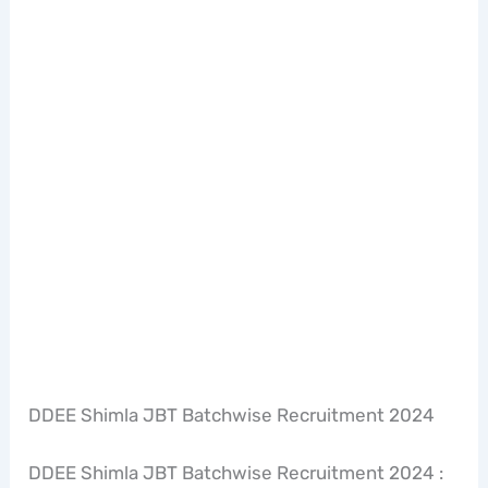
DDEE Shimla JBT Batchwise Recruitment 2024
DDEE Shimla JBT Batchwise Recruitment 2024 :