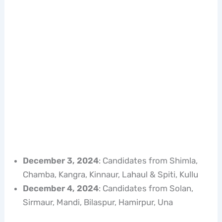
December 3, 2024
: Candidates from Shimla,
Chamba, Kangra, Kinnaur, Lahaul & Spiti, Kullu
December 4, 2024
: Candidates from Solan,
Sirmaur, Mandi, Bilaspur, Hamirpur, Una