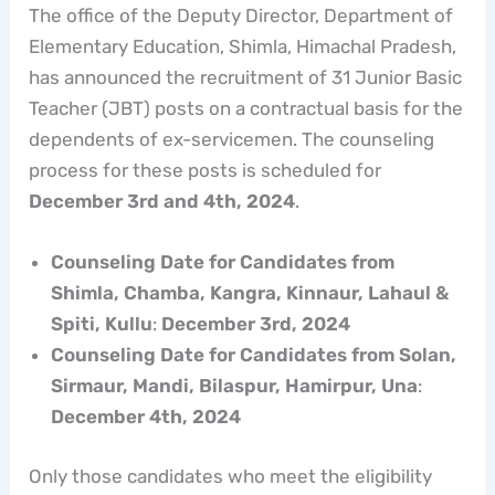
The office of the Deputy Director, Department of
Elementary Education, Shimla, Himachal Pradesh,
has announced the recruitment of 31 Junior Basic
Teacher (JBT) posts on a contractual basis for the
dependents of ex-servicemen. The counseling
process for these posts is scheduled for
December 3rd and 4th, 2024
.
Counseling Date for Candidates from
Shimla, Chamba, Kangra, Kinnaur, Lahaul &
Spiti, Kullu
:
December 3rd, 2024
Counseling Date for Candidates from Solan,
Sirmaur, Mandi, Bilaspur, Hamirpur, Una
:
December 4th, 2024
Only those candidates who meet the eligibility