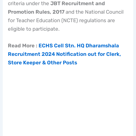
criteria under the
JBT Recruitment and
Promotion Rules, 2017
and the National Council
for Teacher Education (NCTE) regulations are
eligible to participate.
Read More :
ECHS Cell Stn. HQ Dharamshala
Recruitment 2024 Notification out for Clerk,
Store Keeper & Other Posts