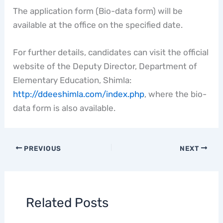
The application form (Bio-data form) will be
available at the office on the specified date.
For further details, candidates can visit the official
website of the Deputy Director, Department of
Elementary Education, Shimla:
http://ddeeshimla.com/index.php
, where the bio-
data form is also available.
PREVIOUS
NEXT
Related Posts