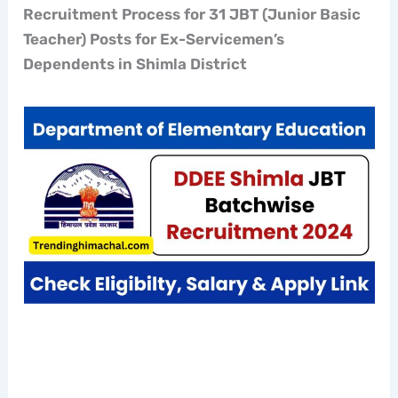
Recruitment Process for 31 JBT (Junior Basic
Teacher) Posts for Ex-Servicemen’s
Dependents in Shimla District