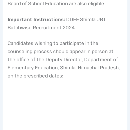
Board of School Education are also eligible.
Important Instructions:
DDEE Shimla JBT
Batchwise Recruitment 2024
Candidates wishing to participate in the
counseling process should appear in person at
the office of the Deputy Director, Department of
Elementary Education, Shimla, Himachal Pradesh,
on the prescribed dates: