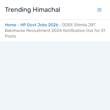
Skip
Trending Himachal
to
content
Home
-
HP Govt Jobs 2026
-
DDEE Shimla JBT
Batchwise Recruitment 2024 Notification Out for 31
Posts