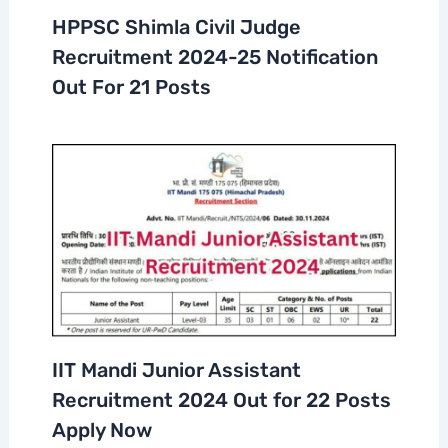
HPPSC Shimla Civil Judge
Recruitment 2024-25 Notification
Out For 21 Posts
IIT Mandi Junior Assistant
Recruitment 2024 Out for 22 Posts
Apply Now