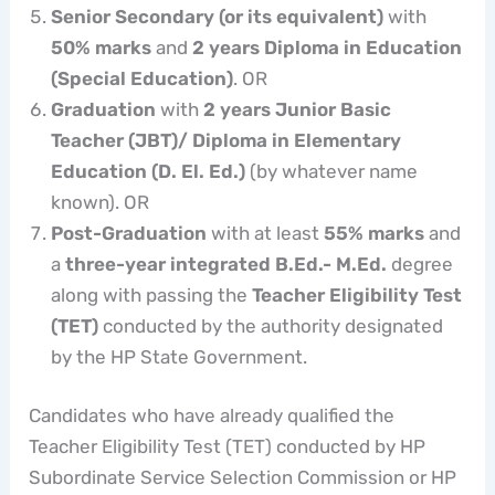
Senior Secondary (or its equivalent)
with
50% marks
and
2 years Diploma in Education
(Special Education)
. OR
Graduation
with
2 years Junior Basic
Teacher (JBT)/ Diploma in Elementary
Education (D. El. Ed.)
(by whatever name
known). OR
Post-Graduation
with at least
55% marks
and
a
three-year integrated B.Ed.- M.Ed.
degree
along with passing the
Teacher Eligibility Test
(TET)
conducted by the authority designated
by the HP State Government.
Candidates who have already qualified the
Teacher Eligibility Test (TET) conducted by HP
Subordinate Service Selection Commission or HP