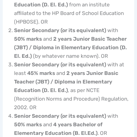
Education (D. El. Ed.)
from an institute
affiliated to the HP Board of School Education
(HPBOSE). OR
Senior Secondary (or its equivalent)
with
50% marks
and
2 years Junior Basic Teacher
(JBT) / Diploma in Elementary Education (D.
El. Ed.)
(by whatever name known). OR
Senior Secondary (or its equivalent)
with at
least
45% marks
and
2 years Junior Basic
Teacher (JBT) / Diploma in Elementary
Education (D. El. Ed.)
, as per NCTE
(Recognition Norms and Procedure) Regulation,
2002. OR
Senior Secondary (or its equivalent)
with
50% marks
and
4 years Bachelor of
Elementary Education (B. El.Ed.)
. OR