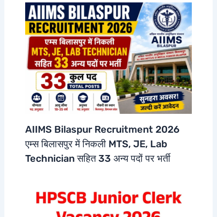
AIIMS Bilaspur Recruitment 2026
एम्स बिलासपुर में निकली MTS, JE, Lab
Technician सहित 33 अन्य पदों पर भर्ती