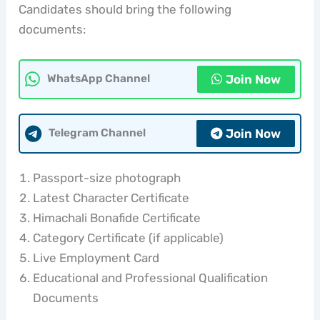
Candidates should bring the following
documents:
Join Now
WhatsApp Channel
Join Now
Telegram Channel
Passport-size photograph
Latest Character Certificate
Himachali Bonafide Certificate
Category Certificate (if applicable)
Live Employment Card
Educational and Professional Qualification
Documents